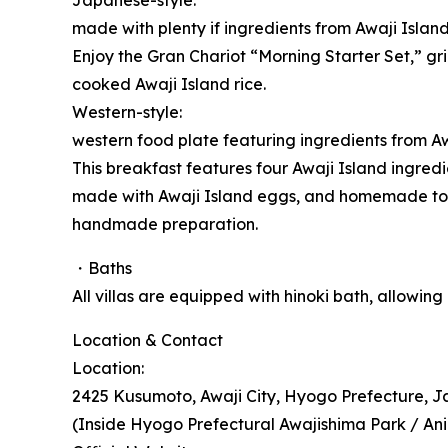
Japanese-style:
made with plenty if ingredients from Awaji Islan
Enjoy the Gran Chariot “Morning Starter Set,” gr
cooked Awaji Island rice.
Western-style:
western food plate featuring ingredients from Aw
This breakfast features four Awaji Island ingre
made with Awaji Island eggs, and homemade tom
handmade preparation.
・Baths
All villas are equipped with hinoki bath, allowin
Location & Contact
Location:
2425 Kusumoto, Awaji City, Hyogo Prefecture, 
(Inside Hyogo Prefectural Awajishima Park / Ani