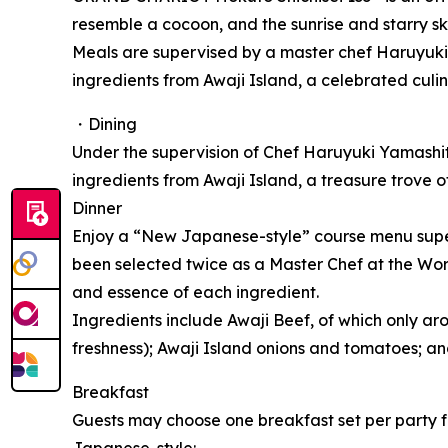
resemble a cocoon, and the sunrise and starry sk
Meals are supervised by a master chef Haruyuki
ingredients from Awaji Island, a celebrated culin
・Dining
Under the supervision of Chef Haruyuki Yamashi
ingredients from Awaji Island, a treasure trove o
Dinner
Enjoy a “New Japanese-style” course menu super
been selected twice as a Master Chef at the Wo
and essence of each ingredient.
Ingredients include Awaji Beef, of which only ar
freshness); Awaji Island onions and tomatoes; a
Breakfast
Guests may choose one breakfast set per party fr