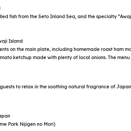
d
illed fish from the Seto Inland Sea, and the specialty “Awa
aji Island
dients on the main plate, including homemade roast ham m
ato ketchup made with plenty of local onions. The menu 
g guests to relax in the soothing natural fragrance of Japa
Japan
me Park Nijigen no Mori)