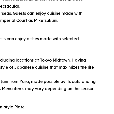
ectacular.
rseas. Guests can enjoy cuisine made with
Imperial Court as Miketsukuni.
sts can enjoy dishes made with selected
cluding locations at Tokyo Midtown. Having
yle of Japanese cuisine that maximizes the life
 (uni from Yura, made possible by its outstanding
s. Menu items may vary depending on the season.
-style Plate.