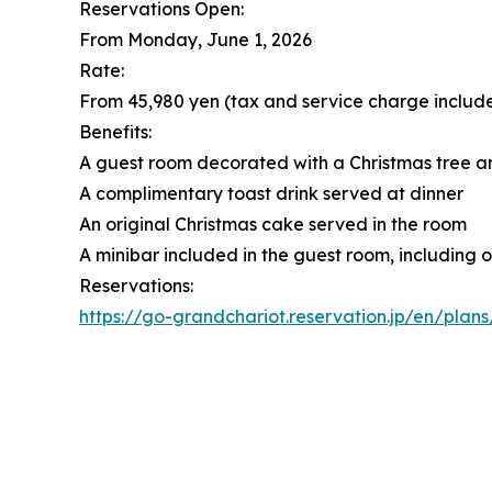
Reservations Open:
From Monday, June 1, 2026
Rate:
From 45,980 yen (tax and service charge includ
Benefits:
A guest room decorated with a Christmas tree 
A complimentary toast drink served at dinner
An original Christmas cake served in the room
A minibar included in the guest room, including 
Reservations:
https://go-grandchariot.reservation.jp/en/plan