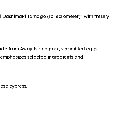
ji Dashimaki Tamago (rolled omelet)” with freshly
ade from Awaji Island pork, scrambled eggs
emphasizes selected ingredients and
nese cypress.