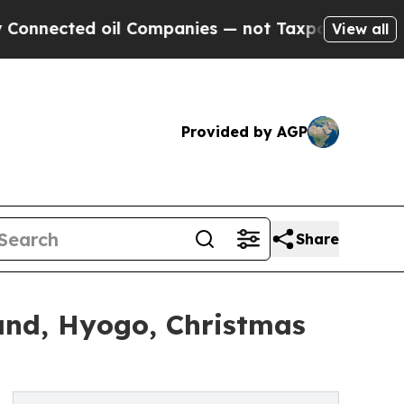
il Companies — not Taxpayers — the Chance to Ca
View all
Provided by AGP
Share
and, Hyogo, Christmas