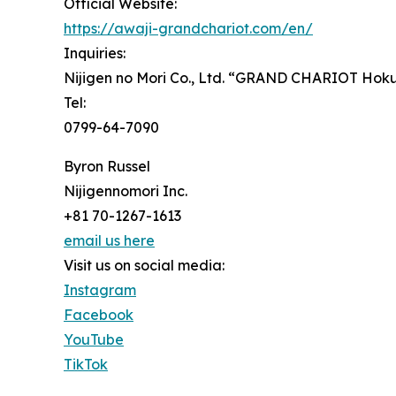
Official Website:
https://awaji-grandchariot.com/en/
Inquiries:
Nijigen no Mori Co., Ltd. “GRAND CHARIOT Hokut
Tel:
0799-64-7090
Byron Russel
Nijigennomori Inc.
+81 70-1267-1613
email us here
Visit us on social media:
Instagram
Facebook
YouTube
TikTok