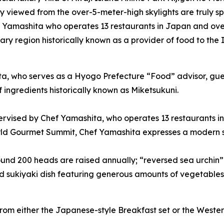
y viewed from the over-5-meter-high skylights are truly sp
 Yamashita who operates 13 restaurants in Japan and ove
ary region historically known as a provider of food to the 
ta, who serves as a Hyogo Prefecture “Food” advisor, gue
f ingredients historically known as Miketsukuni.
vised by Chef Yamashita, who operates 13 restaurants in
rld Gourmet Summit, Chef Yamashita expresses a modern st
ound 200 heads are raised annually; “reversed sea urchin”
nd sukiyaki dish featuring generous amounts of vegetable
om either the Japanese-style Breakfast set or the Western