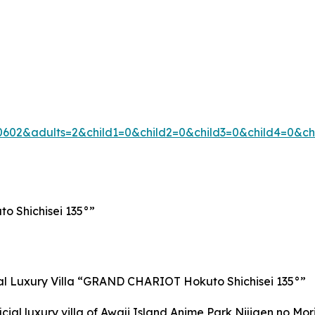
602&adults=2&child1=0&child2=0&child3=0&child4=0&c
o Shichisei 135°”
cial Luxury Villa “GRAND CHARIOT Hokuto Shichisei 135°”
al luxury villa of Awaji Island Anime Park Nijigen no Mori