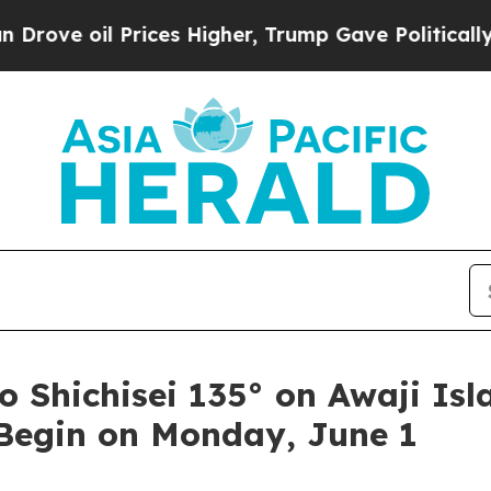
ices Higher, Trump Gave Politically Connected o
hichisei 135° on Awaji Isl
 Begin on Monday, June 1