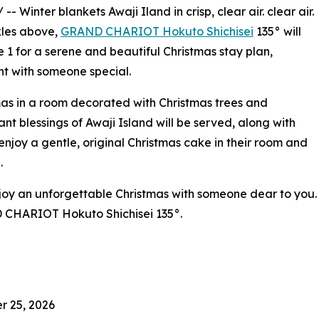
/ -- Winter blankets Awaji Iland in crisp, clear air. clear air.
rkles above,
GRAND CHARIOT Hokuto Shichisei
135° will
1 for a serene and beautiful Christmas stay plan,
t with someone special.
tmas in a room decorated with Christmas trees and
nt blessings of Awaji Island will be served, along with
enjoy a gentle, original Christmas cake in their room and
.
enjoy an unforgettable Christmas with someone dear to you.
 CHARIOT Hokuto Shichisei 135°.
r 25, 2026