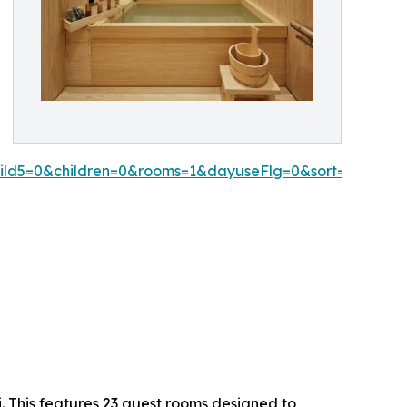
hild5=0&children=0&rooms=1&dayuseFlg=0&sort=1&date
. This features 23 guest rooms designed to