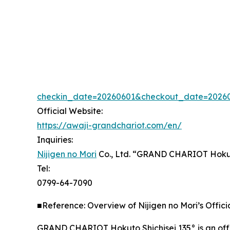
checkin_date=20260601&checkout_date=20260
Official Website:
https://awaji-grandchariot.com/en/
Inquiries:
Nijigen no Mori
Co., Ltd. “GRAND CHARIOT Hokut
Tel:
0799-64-7090
■Reference: Overview of Nijigen no Mori’s Offi
GRAND CHARIOT Hokuto Shichisei 135° is an offici