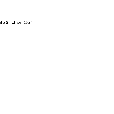
o Shichisei 135°”