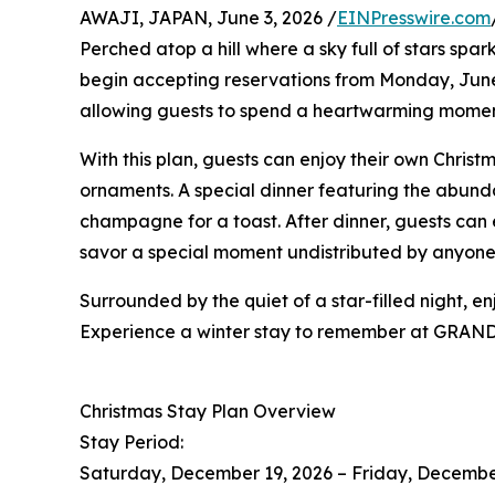
AWAJI, JAPAN, June 3, 2026 /
EINPresswire.com
Perched atop a hill where a sky full of stars spa
begin accepting reservations from Monday, June 
allowing guests to spend a heartwarming momen
With this plan, guests can enjoy their own Chris
ornaments. A special dinner featuring the abunda
champagne for a toast. After dinner, guests can 
savor a special moment undistributed by anyone
Surrounded by the quiet of a star-filled night, 
Experience a winter stay to remember at GRAND
Christmas Stay Plan Overview
Stay Period:
Saturday, December 19, 2026 – Friday, Decembe