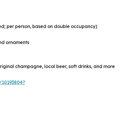
ed; per person, based on double occupancy)
and ornaments
original champagne, local beer, soft drinks, and more
s/10193804?