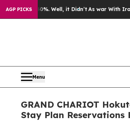
. Well, it Didn’t
As war With Iran Drove oil Pr
AGP PICKS
Menu
GRAND CHARIOT Hokuto S
Stay Plan Reservations