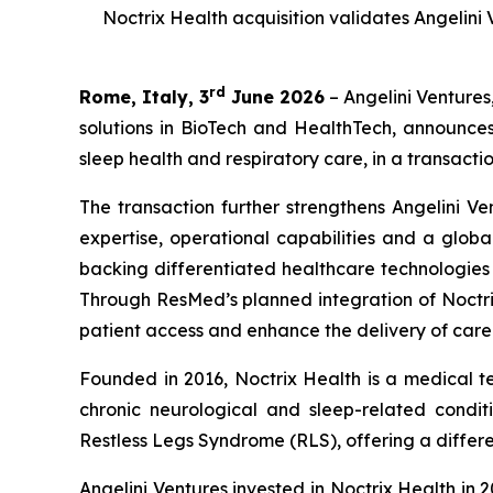
Noctrix Health acquisition validates Angelini
rd
Rome, Italy, 3
June 2026
– Angelini Ventures
solutions in BioTech and HealthTech, announce
sleep health and respiratory care, in a transactio
The transaction further strengthens Angelini Ve
expertise, operational capabilities and a globa
backing differentiated healthcare technologie
Through ResMed’s planned integration of Noctrix
patient access and enhance the delivery of care
Founded in 2016, Noctrix Health is a medical 
chronic neurological and sleep-related conditi
Restless Legs Syndrome (RLS), offering a differen
Angelini Ventures invested in Noctrix Health in 