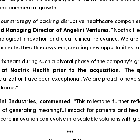
 and commercial growth.
ng our strategy of backing disruptive healthcare companie
nd Managing Director of Angelini Ventures
. “
Noctrix He
ological innovation and clear clinical relevance. We are
onnected health ecosystem, creating new opportunities to
ctrix team during such a pivotal phase of the company’s g
at Noctrix Health prior to the acquisition
. “
The s
lization have been exceptional. We are proud to have s
ndrome
.”
lini Industries, commented
: “
This milestone further ref
e of generating meaningful impact for patients and hea
re innovation can evolve into scalable solutions with gl
***