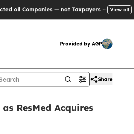
l Companies — not Taxpayers — the Chance to Cash
View all
Provided by AGP
Share
t as ResMed Acquires