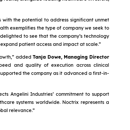
s with the potential to address significant unmet
alth exemplifies the type of company we seek to
 delighted to see that the company’s technology
 expand patient access and impact at scale
.”
rowth,”
added
Tanja Dowe, Managing Director
peed and quality of execution across clinical
upported the company as it advanced a first-in-
lects Angelini Industries’ commitment to support
lthcare systems worldwide. Noctrix represents a
obal relevance
.”