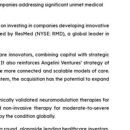
companies addressing significant unmet medical
d on investing in companies developing innovative
ired by ResMed (NYSE: RMD), a global leader in
are innovators, combining capital with strategic
t also reinforces Angelini Ventures’ strategy of
le more connected and scalable models of care.
tem, the acquisition has the potential to expand
ically validated neuromodulation therapies for
zed non-invasive therapy for moderate-to-severe
y the condition globally.
ng round, alongside leading healthcare investors,