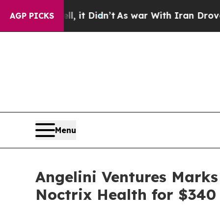
 Well, it Didn’t
As war With Iran Drove oil Pri
AGP PICKS
Menu
Angelini Ventures Marks
Noctrix Health for $340 