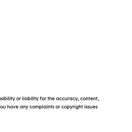
ility or liability for the accuracy, content,
f you have any complaints or copyright issues