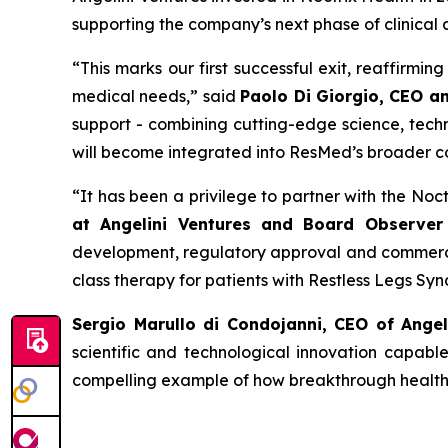
supporting the company’s next phase of clinical
“
This
marks our first successful exit, reaffirmi
medical needs
,” said
Paolo Di Giorgio, CEO a
support - combining cutting-edge science, techn
will become integrated into ResMed’s broader c
“
It has been a privilege to partner with the No
at Angelini Ventures and Board Observer 
development, regulatory approval and commercia
class therapy for patients with Restless Legs Sy
Sergio Marullo di Condojanni, CEO of Ange
scientific and technological innovation capabl
compelling example of how breakthrough healthca