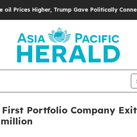
ces Higher, Trump Gave Politically Connected oi
 First Portfolio Company Exi
million