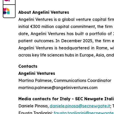
About Angelini Ventures
Angelini Ventures is a global venture capital fir
initial €300 million capital commitment, the fir
date, Angelini Ventures has built a portfolio
patient outcomes. In December 2025, the firm e
Angelini Ventures is headquartered in Rome, w
across key life sciences hubs in Europe, Asia, a
Contacts
Angelini Ventures
Martina Palmese, Communications Coordinator
martina.palmese@angeliniventures.com
Media contacts for Italy - SEC Newgate Ital
Daniele Pinosa,
daniele.pinosa@secnewgate.it
; 
Fausta Tagliarini;
fausta.tagliarini@secnewgate.