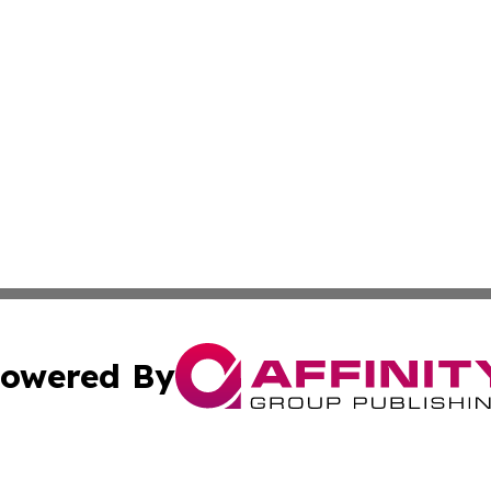
owered By
ubmit Press Release
Terms & Conditions
Copyright/DMCA