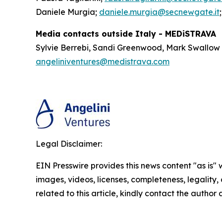
Daniele Murgia;
daniele.murgia@secnewgate.it
Media contacts outside Italy - MEDiSTRAVA
Sylvie Berrebi, Sandi Greenwood, Mark Swallow
angeliniventures@medistrava.com
Legal Disclaimer:
EIN Presswire provides this news content "as is" 
images, videos, licenses, completeness, legality, o
related to this article, kindly contact the author