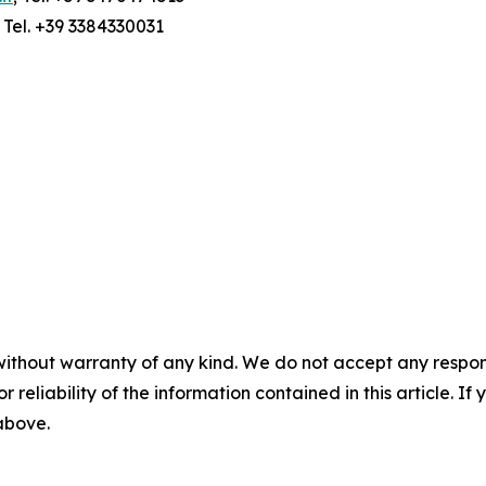
; Tel. +39 3384330031
without warranty of any kind. We do not accept any responsib
r reliability of the information contained in this article. I
 above.