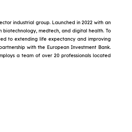
-sector industrial group. Launched in 2022 with an
in biotechnology, medtech, and digital health. To
ted to extending life expectancy and improving
 partnership with the European Investment Bank.
mploys a team of over 20 professionals located