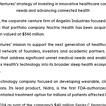
 Ventures’ strategy of investing in innovative healthcare 
needs and advancing connected health
, the corporate venture firm of Angelini Industries focuse
s that portfolio company Noctrix Health has been acqu
n valued at $340 million.
ntures’ mission to support the next generation of healthc
l network of founders, investors and academic partners. I
s that address significant unmet medical needs and enab
 Health’s technology into its broader sleep health ecosys
.
technology company focused on developing wearable, clin
ons. Its lead product, Nidra, is the first FDA-authori
tiated treatment option for millions of patients affected b
2024 as part of the company’s $40 million Series C financi