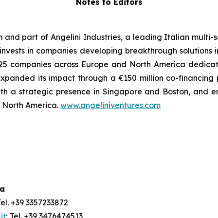
Notes to Editors
m and part of Angelini Industries, a leading Italian multi
m invests in companies developing breakthrough solutions 
 of 25 companies across Europe and North America dedica
xpanded its impact through a €150 million co-financing
ith a strategic presence in Singapore and Boston, and e
nd North America.
www.angeliniventures.com
ia
Tel. +39 3357233872
it
; Tel. +39 3476474513