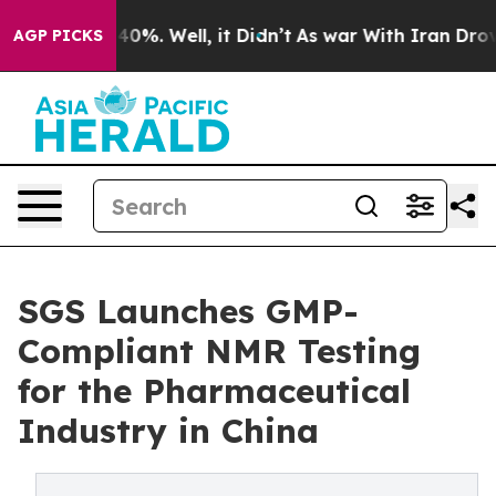
Around 40%. Well, it Didn’t
As war With Iran Drove o
AGP PICKS
SGS Launches GMP-
Compliant NMR Testing
for the Pharmaceutical
Industry in China