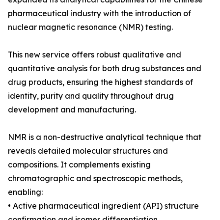
pharmaceutical industry with the introduction of
nuclear magnetic resonance (NMR) testing.
This new service offers robust qualitative and
quantitative analysis for both drug substances and
drug products, ensuring the highest standards of
identity, purity and quality throughout drug
development and manufacturing.
NMR is a non-destructive analytical technique that
reveals detailed molecular structures and
compositions. It complements existing
chromatographic and spectroscopic methods,
enabling:
• Active pharmaceutical ingredient (API) structure
confirmation and isomer differentiation