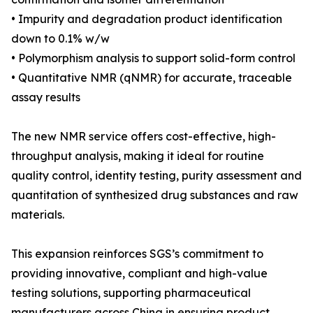
• Impurity and degradation product identification
down to 0.1% w/w
• Polymorphism analysis to support solid-form control
• Quantitative NMR (qNMR) for accurate, traceable
assay results
The new NMR service offers cost-effective, high-
throughput analysis, making it ideal for routine
quality control, identity testing, purity assessment and
quantitation of synthesized drug substances and raw
materials.
This expansion reinforces SGS’s commitment to
providing innovative, compliant and high-value
testing solutions, supporting pharmaceutical
manufacturers across China in ensuring product