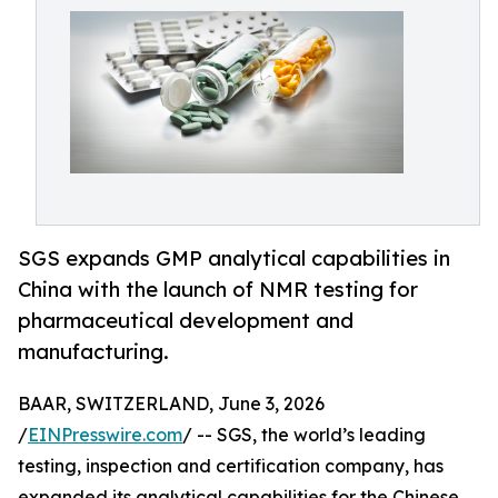
SGS expands GMP analytical capabilities in
China with the launch of NMR testing for
pharmaceutical development and
manufacturing.
BAAR, SWITZERLAND, June 3, 2026
/
EINPresswire.com
/ -- SGS, the world’s leading
testing, inspection and certification company, has
expanded its analytical capabilities for the Chinese