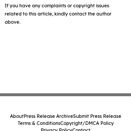
If you have any complaints or copyright issues
related to this article, kindly contact the author
above.
About
Press Release Archive
Submit Press Release
Terms & Conditions
Copyright/DMCA Policy
Privacy Policy
Contact