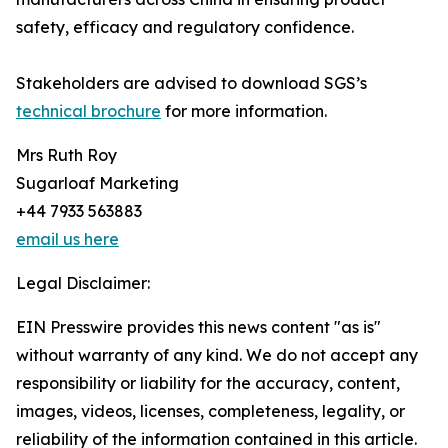
safety, efficacy and regulatory confidence.
Stakeholders are advised to download SGS’s
technical brochure
for more information.
Mrs Ruth Roy
Sugarloaf Marketing
+44 7933 563883
email us here
Legal Disclaimer:
EIN Presswire provides this news content "as is"
without warranty of any kind. We do not accept any
responsibility or liability for the accuracy, content,
images, videos, licenses, completeness, legality, or
reliability of the information contained in this article.