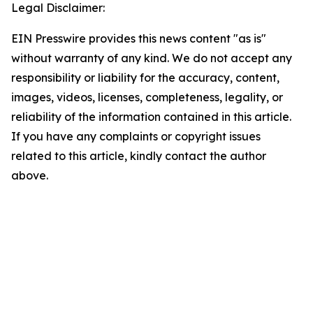
Legal Disclaimer:
EIN Presswire provides this news content "as is"
without warranty of any kind. We do not accept any
responsibility or liability for the accuracy, content,
images, videos, licenses, completeness, legality, or
reliability of the information contained in this article.
If you have any complaints or copyright issues
related to this article, kindly contact the author
above.