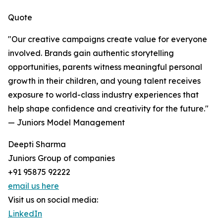
Quote
"Our creative campaigns create value for everyone
involved. Brands gain authentic storytelling
opportunities, parents witness meaningful personal
growth in their children, and young talent receives
exposure to world-class industry experiences that
help shape confidence and creativity for the future."
— Juniors Model Management
Deepti Sharma
Juniors Group of companies
+91 95875 92222
email us here
Visit us on social media:
LinkedIn