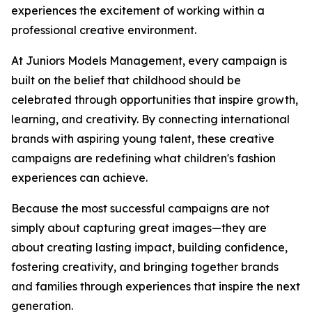
experiences the excitement of working within a
professional creative environment.
At Juniors Models Management, every campaign is
built on the belief that childhood should be
celebrated through opportunities that inspire growth,
learning, and creativity. By connecting international
brands with aspiring young talent, these creative
campaigns are redefining what children's fashion
experiences can achieve.
Because the most successful campaigns are not
simply about capturing great images—they are
about creating lasting impact, building confidence,
fostering creativity, and bringing together brands
and families through experiences that inspire the next
generation.