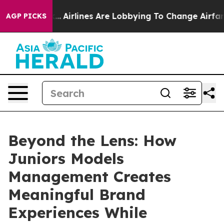
 York...
Airlines Are Lobbying To Change Airfare Font S
AGP PICKS
Beyond the Lens: How
Juniors Models
Management Creates
Meaningful Brand
Experiences While