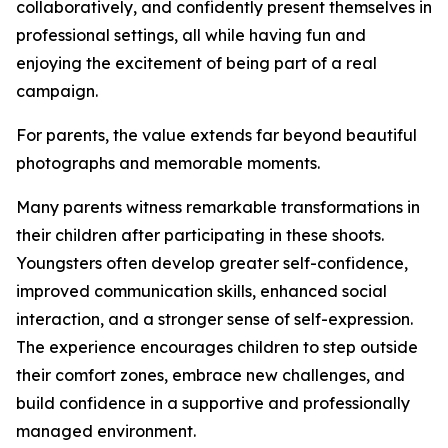
collaboratively, and confidently present themselves in
professional settings, all while having fun and
enjoying the excitement of being part of a real
campaign.
For parents, the value extends far beyond beautiful
photographs and memorable moments.
Many parents witness remarkable transformations in
their children after participating in these shoots.
Youngsters often develop greater self-confidence,
improved communication skills, enhanced social
interaction, and a stronger sense of self-expression.
The experience encourages children to step outside
their comfort zones, embrace new challenges, and
build confidence in a supportive and professionally
managed environment.