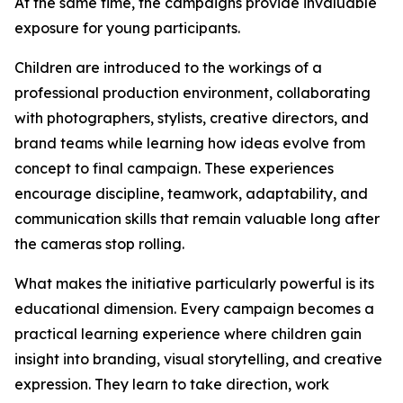
At the same time, the campaigns provide invaluable
exposure for young participants.
Children are introduced to the workings of a
professional production environment, collaborating
with photographers, stylists, creative directors, and
brand teams while learning how ideas evolve from
concept to final campaign. These experiences
encourage discipline, teamwork, adaptability, and
communication skills that remain valuable long after
the cameras stop rolling.
What makes the initiative particularly powerful is its
educational dimension. Every campaign becomes a
practical learning experience where children gain
insight into branding, visual storytelling, and creative
expression. They learn to take direction, work