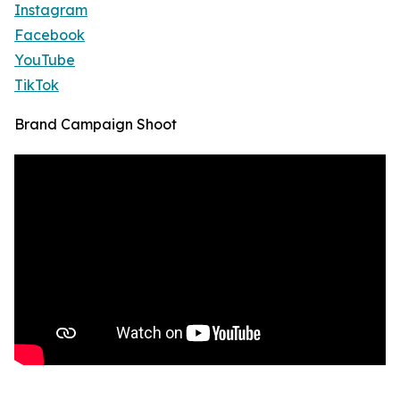
Instagram
Facebook
YouTube
TikTok
Brand Campaign Shoot