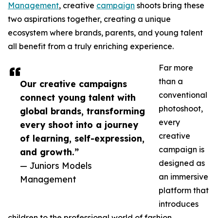
Management
, creative
campaign
shoots bring these
two aspirations together, creating a unique
ecosystem where brands, parents, and young talent
all benefit from a truly enriching experience.
Far more
than a
Our creative campaigns
conventional
connect young talent with
photoshoot,
global brands, transforming
every
every shoot into a journey
creative
of learning, self-expression,
campaign is
and growth.”
designed as
— Juniors Models
an immersive
Management
platform that
introduces
children to the professional world of fashion,