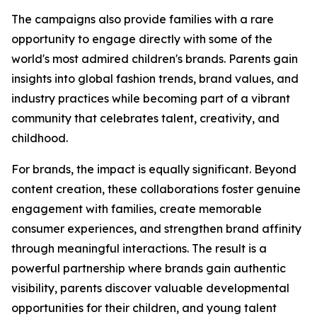
The campaigns also provide families with a rare
opportunity to engage directly with some of the
world's most admired children's brands. Parents gain
insights into global fashion trends, brand values, and
industry practices while becoming part of a vibrant
community that celebrates talent, creativity, and
childhood.
For brands, the impact is equally significant. Beyond
content creation, these collaborations foster genuine
engagement with families, create memorable
consumer experiences, and strengthen brand affinity
through meaningful interactions. The result is a
powerful partnership where brands gain authentic
visibility, parents discover valuable developmental
opportunities for their children, and young talent