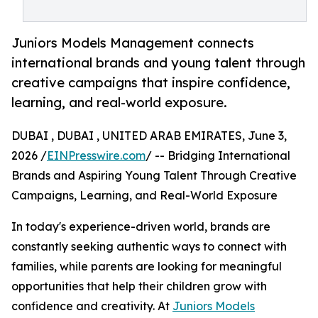
Juniors Models Management connects
international brands and young talent through
creative campaigns that inspire confidence,
learning, and real-world exposure.
DUBAI , DUBAI , UNITED ARAB EMIRATES, June 3,
2026 /
EINPresswire.com
/ -- Bridging International
Brands and Aspiring Young Talent Through Creative
Campaigns, Learning, and Real-World Exposure
In today's experience-driven world, brands are
constantly seeking authentic ways to connect with
families, while parents are looking for meaningful
opportunities that help their children grow with
confidence and creativity. At
Juniors Models