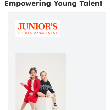
Empowering Young Talent