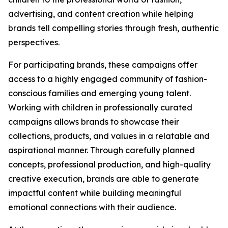
advertising, and content creation while helping
brands tell compelling stories through fresh, authentic
perspectives.
For participating brands, these campaigns offer
access to a highly engaged community of fashion-
conscious families and emerging young talent.
Working with children in professionally curated
campaigns allows brands to showcase their
collections, products, and values in a relatable and
aspirational manner. Through carefully planned
concepts, professional production, and high-quality
creative execution, brands are able to generate
impactful content while building meaningful
emotional connections with their audience.