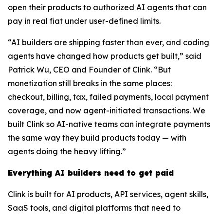
open their products to authorized AI agents that can
pay in real fiat under user-defined limits.
“AI builders are shipping faster than ever, and coding
agents have changed how products get built,” said
Patrick Wu, CEO and Founder of Clink. “But
monetization still breaks in the same places:
checkout, billing, tax, failed payments, local payment
coverage, and now agent-initiated transactions. We
built Clink so AI-native teams can integrate payments
the same way they build products today — with
agents doing the heavy lifting.”
Everything AI builders need to get paid
Clink is built for AI products, API services, agent skills,
SaaS tools, and digital platforms that need to