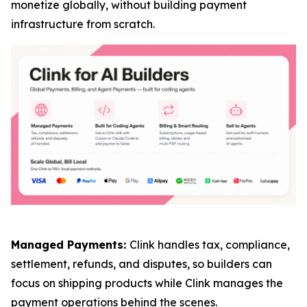
monetize globally, without building payment
infrastructure from scratch.
Managed Payments:
Clink handles tax, compliance,
settlement, refunds, and disputes, so builders can
focus on shipping products while Clink manages the
payment operations behind the scenes.