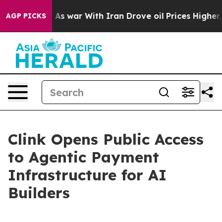
dn’t
As war With Iran Drove oil Prices Higher, Trump 
AGP PICKS
Clink Opens Public Access
to Agentic Payment
Infrastructure for AI
Builders