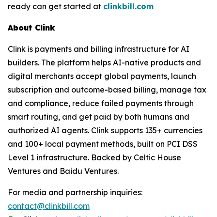
ready can get started at
clinkbill.com
About Clink
Clink is payments and billing infrastructure for AI
builders. The platform helps AI-native products and
digital merchants accept global payments, launch
subscription and outcome-based billing, manage tax
and compliance, reduce failed payments through
smart routing, and get paid by both humans and
authorized AI agents. Clink supports 135+ currencies
and 100+ local payment methods, built on PCI DSS
Level 1 infrastructure. Backed by Celtic House
Ventures and Baidu Ventures.
For media and partnership inquiries:
contact@clinkbill.com