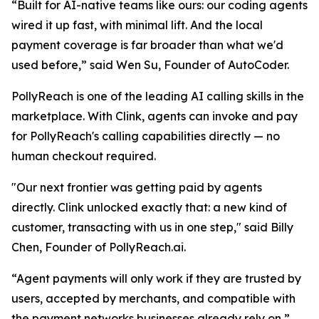
“
Built for AI-native teams like ours: our coding agents
wired it up fast, with minimal lift. And the local
payment coverage is far broader than what we'd
used befor
e,” said Wen Su, Founder of AutoCoder.
PollyReach is one of the leading AI calling skills in the
marketplace. With Clink, agents can invoke and pay
for PollyReach's calling capabilities directly — no
human checkout required.
"Our next frontier was getting paid by agents
directly. Clink unlocked exactly that: a new kind of
customer, transacting with us in one step,"
said Billy
Chen, Founder of PollyReach.ai.
“Agent payments will only work if they are trusted by
users, accepted by merchants, and compatible with
the payment networks businesses already rely on,”