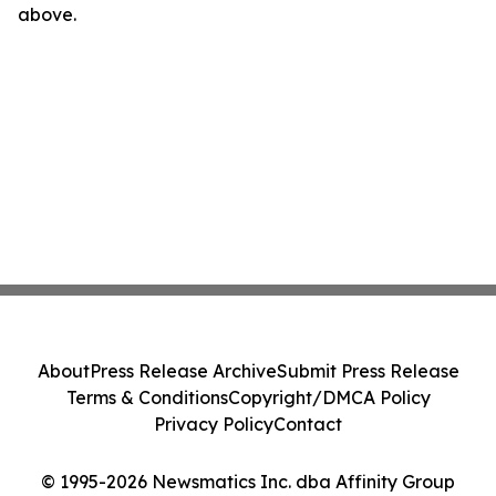
above.
About
Press Release Archive
Submit Press Release
Terms & Conditions
Copyright/DMCA Policy
Privacy Policy
Contact
© 1995-2026 Newsmatics Inc. dba Affinity Group