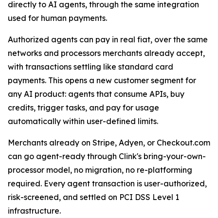
directly to AI agents, through the same integration
used for human payments.
Authorized agents can pay in real fiat, over the same
networks and processors merchants already accept,
with transactions settling like standard card
payments. This opens a new customer segment for
any AI product: agents that consume APIs, buy
credits, trigger tasks, and pay for usage
automatically within user-defined limits.
Merchants already on Stripe, Adyen, or Checkout.com
can go agent-ready through Clink's bring-your-own-
processor model, no migration, no re-platforming
required. Every agent transaction is user-authorized,
risk-screened, and settled on PCI DSS Level 1
infrastructure.