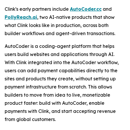
Clink's early partners include
AutoCoder.cc
and
PollyReach.ai
, two AI-native products that show
what Clink looks like in production, across both
builder workflows and agent-driven transactions.
AutoCoder is a coding-agent platform that helps
users build websites and applications through AI.
With Clink integrated into the AutoCoder workflow,
users can add payment capabilities directly to the
sites and products they create, without setting up
payment infrastructure from scratch. This allows
builders to move from idea to live, monetizable
product faster: build with AutoCoder, enable
payments with Clink, and start accepting revenue
from global customers.