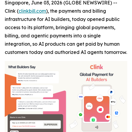
Singapore, June 03, 2026 (GLOBE NEWSWIRE) --
Clink (
clinkbill.com
), the payments and billing
infrastructure for AI builders, today opened public
access to its platform, bringing global payments,
billing, and agentic payments into a single
integration, so AI products can get paid by human
customers today and authorized AI agents tomorrow.