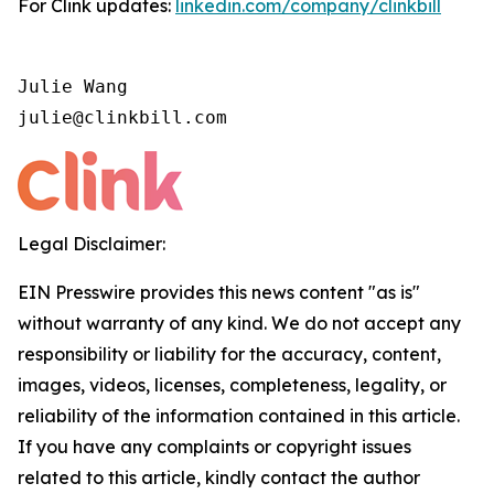
For Clink updates:
linkedin.com/company/clinkbill
Julie Wang

julie@clinkbill.com
Legal Disclaimer:
EIN Presswire provides this news content "as is"
without warranty of any kind. We do not accept any
responsibility or liability for the accuracy, content,
images, videos, licenses, completeness, legality, or
reliability of the information contained in this article.
If you have any complaints or copyright issues
related to this article, kindly contact the author