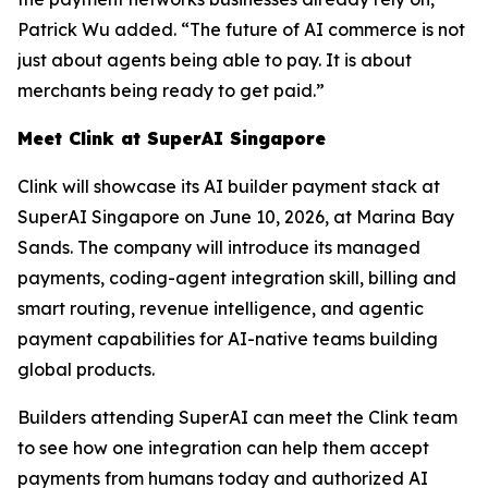
Patrick Wu added. “The future of AI commerce is not
just about agents being able to pay. It is about
merchants being ready to get paid.”
Meet Clink at SuperAI Singapore
Clink will showcase its AI builder payment stack at
SuperAI Singapore on June 10, 2026, at Marina Bay
Sands. The company will introduce its managed
payments, coding-agent integration skill, billing and
smart routing, revenue intelligence, and agentic
payment capabilities for AI-native teams building
global products.
Builders attending SuperAI can meet the Clink team
to see how one integration can help them accept
payments from humans today and authorized AI