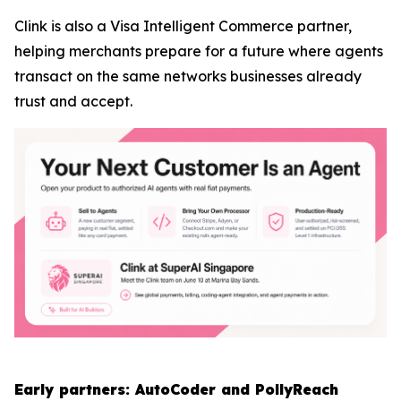
Clink is also a Visa Intelligent Commerce partner,
helping merchants prepare for a future where agents
transact on the same networks businesses already
trust and accept.
Early partners: AutoCoder and PollyReach