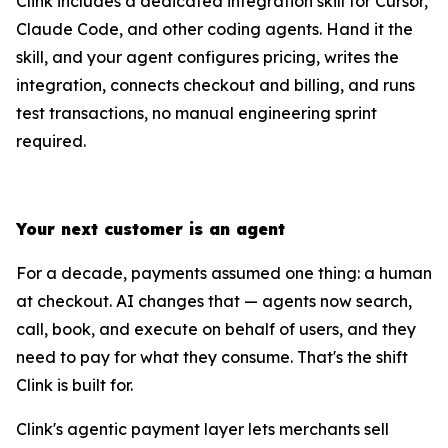
Clink includes a dedicated integration skill for Cursor,
Claude Code, and other coding agents. Hand it the
skill, and your agent configures pricing, writes the
integration, connects checkout and billing, and runs
test transactions, no manual engineering sprint
required.
Your next customer is an agent
For a decade, payments assumed one thing: a human
at checkout. AI changes that — agents now search,
call, book, and execute on behalf of users, and they
need to pay for what they consume. That's the shift
Clink is built for.
Clink's agentic payment layer lets merchants sell