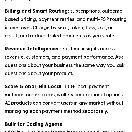
Billing and Smart Routing:
subscriptions, outcome-
based pricing, payment retries, and multi-PSP routing
in one layer. Charge by seat, token, task, call, or
result, and reduce failed payments as you scale.
Revenue Intelligence:
real-time insights across
revenue, customers, and payment performance. Ask
questions about your business the same way you ask
questions about your product.
Scale Global, Bill Local:
100+ local payment
methods across cards, wallets, and regional options.
AI products can convert users in any market without
managing each payment method separately.
Built for Coding Agents