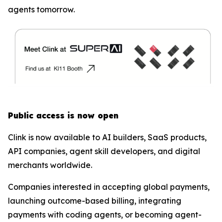
agents tomorrow.
Public access is now open
Clink is now available to AI builders, SaaS products,
API companies, agent skill developers, and digital
merchants worldwide.
Companies interested in accepting global payments,
launching outcome-based billing, integrating
payments with coding agents, or becoming agent-