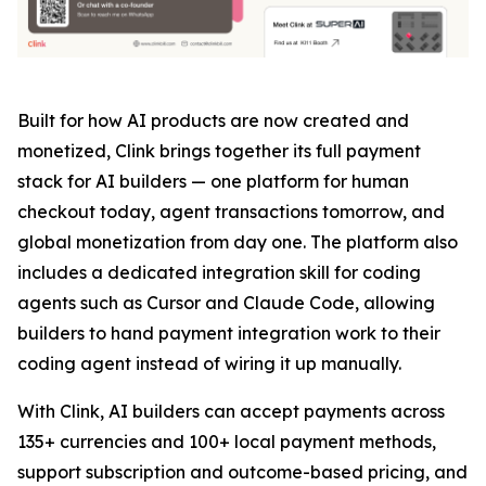
Built for how AI products are now created and
monetized, Clink brings together its full payment
stack for AI builders — one platform for human
checkout today, agent transactions tomorrow, and
global monetization from day one. The platform also
includes a dedicated integration skill for coding
agents such as Cursor and Claude Code, allowing
builders to hand payment integration work to their
coding agent instead of wiring it up manually.
With Clink, AI builders can accept payments across
135+ currencies and 100+ local payment methods,
support subscription and outcome-based pricing, and