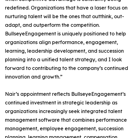
redefined. Organizations that have a laser focus on
nurturing talent will be the ones that outthink, out-
adapt, and outperform the competition.
BullseyeEngagement is uniquely positioned to help
organizations align performance, engagement,
learning, leadership development, and succession
planning into a unified talent strategy, and I look
forward to contributing to the company’s continued
innovation and growth.”
Nair’s appointment reflects BullseyeEngagement’s
continued investment in strategic leadership as
organizations increasingly seek integrated talent
management software that combines performance
management, employee engagement, succession
planning, learning management, compensation