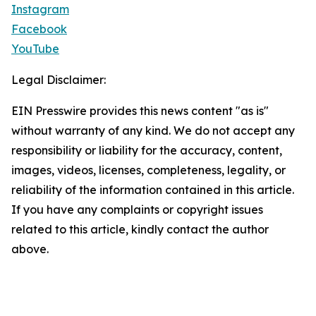
Instagram
Facebook
YouTube
Legal Disclaimer:
EIN Presswire provides this news content "as is"
without warranty of any kind. We do not accept any
responsibility or liability for the accuracy, content,
images, videos, licenses, completeness, legality, or
reliability of the information contained in this article.
If you have any complaints or copyright issues
related to this article, kindly contact the author
above.