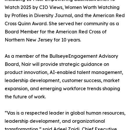
Watch 2025 by CIO Views, Women Worth Watching
by Profiles in Diversity Journal, and the American Red
Cross Quinn Award. She served her community as a
Board Member for the American Red Cross of
Northern New Jersey for 10 years.
As a member of the BullseyeEngagement Advisory
Board, Nair will provide strategic guidance on
product innovation, AI-enabled talent management,
leadership development, customer success, market
expansion, and emerging workforce trends shaping
the future of work.
“Vas is a respected leader in global human resources,
leadership development, and organizational
transformation,” said Adeel Zaidi, Chief Executive