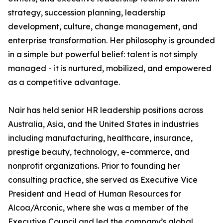
strategy, succession planning, leadership
development, culture, change management, and
enterprise transformation. Her philosophy is grounded
in a simple but powerful belief: talent is not simply
managed - it is nurtured, mobilized, and empowered
as a competitive advantage.
Nair has held senior HR leadership positions across
Australia, Asia, and the United States in industries
including manufacturing, healthcare, insurance,
prestige beauty, technology, e-commerce, and
nonprofit organizations. Prior to founding her
consulting practice, she served as Executive Vice
President and Head of Human Resources for
Alcoa/Arconic, where she was a member of the
Executive Council and led the company’s global