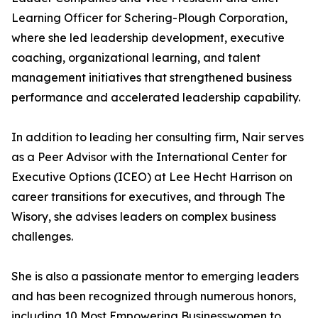
Learning Officer for Schering-Plough Corporation,
where she led leadership development, executive
coaching, organizational learning, and talent
management initiatives that strengthened business
performance and accelerated leadership capability.
In addition to leading her consulting firm, Nair serves
as a Peer Advisor with the International Center for
Executive Options (ICEO) at Lee Hecht Harrison on
career transitions for executives, and through The
Wisory, she advises leaders on complex business
challenges.
She is also a passionate mentor to emerging leaders
and has been recognized through numerous honors,
including 10 Most Empowering Businesswomen to