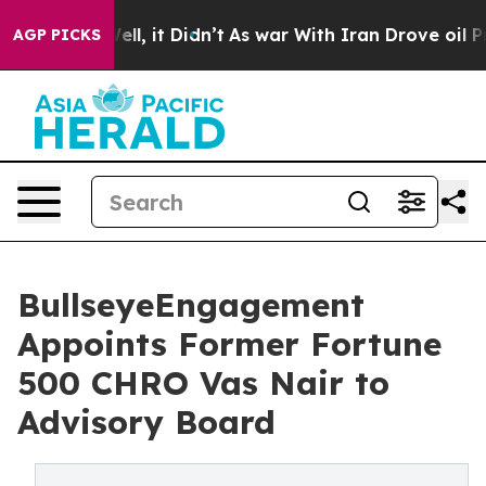
0%. Well, it Didn’t
As war With Iran Drove oil Prices
AGP PICKS
BullseyeEngagement
Appoints Former Fortune
500 CHRO Vas Nair to
Advisory Board