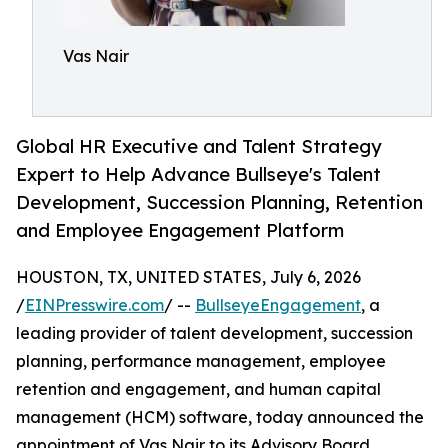
Vas Nair
Global HR Executive and Talent Strategy
Expert to Help Advance Bullseye's Talent
Development, Succession Planning, Retention
and Employee Engagement Platform
HOUSTON, TX, UNITED STATES, July 6, 2026
/
EINPresswire.com
/ --
BullseyeEngagement
, a
leading provider of talent development, succession
planning, performance management, employee
retention and engagement, and human capital
management (HCM) software, today announced the
appointment of Vas Nair to its Advisory Board.