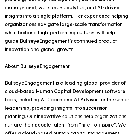
management, workforce analytics, and AI-driven
insights into a single platform. Her experience helping
organizations navigate large-scale transformation
while building high-performing cultures will help
guide BullseyeEngagement’s continued product
innovation and global growth.
About BullseyeEngagement
BullseyeEngagement is a leading global provider of
cloud-based Human Capital Development software
tools, including AI Coach and AI Advisor for the senior
leadership, providing insights into succession
planning. Our innovative solutions help organizations
nurture their people talent from “hire-to-inspire". We
offer a cloud-based human capital management