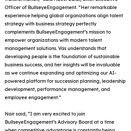
Officer of BullseyeEngagement. “Her remarkable
experience helping global organizations align talent
strategy with business strategy perfectly
complements BullseyeEngagement’s mission to
empower organizations with modern talent
management solutions. Vas understands that
developing people is the foundation of sustainable
business success, and her insights will be invaluable
as we continue expanding and optimizing our AI-
powered platform for succession planning, leadership
development, performance management, and
employee engagement.”
Nair said, “I am very excited to join
BullseyeEngagement’s Advisory Board at a time
when competitive advantage is constantly being