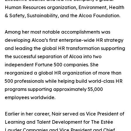
Human Resources organization, Environment, Health
& Safety, Sustainability, and the Alcoa Foundation.
Among her most notable accomplishments was
developing Alcoa’s first enterprise-wide HR strategy
and leading the global HR transformation supporting
the successful separation of Alcoa into two
independent Fortune 500 companies. She
reorganized a global HR organization of more than
500 professionals while helping build world-class HR
programs supporting approximately 55,000
employees worldwide.
Earlier in her career, Nair served as Vice President of
Learning and Talent Development for The Estée
Lauder Companies and Vice President and Chief