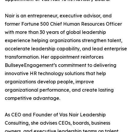
Nair is an entrepreneur, executive advisor, and
former Fortune 500 Chief Human Resources Officer
with more than 30 years of global leadership
experience helping organizations strengthen talent,
accelerate leadership capability, and lead enterprise
transformation. Her appointment reinforces
BullseyeEngagement’s commitment to delivering
innovative HR technology solutions that help
organizations develop people, improve
organizational performance, and create lasting
competitive advantage.
As CEO and Founder of Vas Nair Leadership
Consulting, she advises CEOs, boards, business
owners, and executive leadership teams on talent