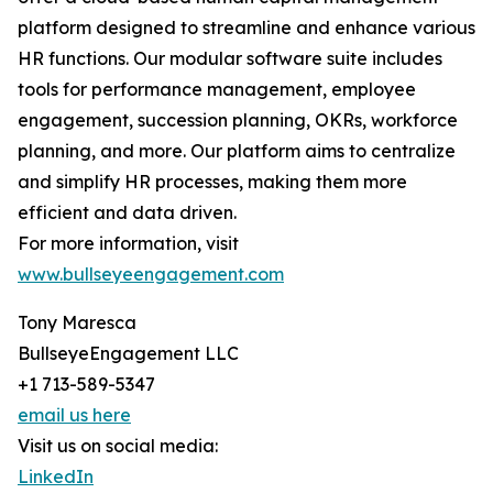
platform designed to streamline and enhance various
HR functions. Our modular software suite includes
tools for performance management, employee
engagement, succession planning, OKRs, workforce
planning, and more. Our platform aims to centralize
and simplify HR processes, making them more
efficient and data driven.
For more information, visit
www.bullseyeengagement.com
Tony Maresca
BullseyeEngagement LLC
+1 713-589-5347
email us here
Visit us on social media:
LinkedIn