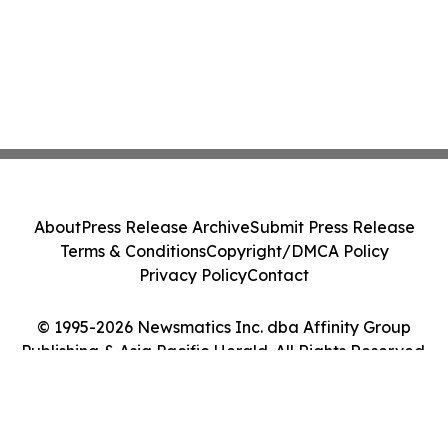
About
Press Release Archive
Submit Press Release
Terms & Conditions
Copyright/DMCA Policy
Privacy Policy
Contact
© 1995-2026 Newsmatics Inc. dba Affinity Group
Publishing & Asia Pacific Herald. All Rights Reserved.
Cookie Settings / Your Privacy Choices