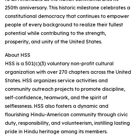
250th anniversary. This historic milestone celebrates a
constitutional democracy that continues to empower
people of every background to realize their fullest
potential while contributing to the strength,
prosperity, and unity of the United States.
About HSS
HSS is a 501(c)(3) voluntary non-profit cultural
organization with over 270 chapters across the United
States. HSS organizes service activities and
community outreach projects to promote discipline,
self-confidence, teamwork, and the spirit of
selflessness. HSS also fosters a dynamic and
flourishing Hindu-American community through civic
duty, responsibility, and volunteerism, instilling lasting
pride in Hindu heritage among its members.