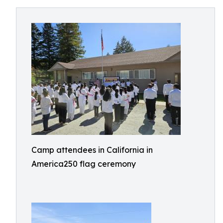
Camp attendees in California in
America250 flag ceremony