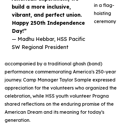
in a flag-
build a more inclusive,
hoisting
vibrant, and perfect union.
ceremony
Happy 250th Independence
Day!”
— Madhu Hebbar, HSS Pacific
SW Regional President
accompanied by a traditional ghosh (band)
performance commemorating America's 250-year
journey. Camp Manager Taylor Sample expressed
appreciation for the volunteers who organized the
celebration, while HSS youth volunteer Pragna
shared reflections on the enduring promise of the
American Dream and its meaning for today's
generation.