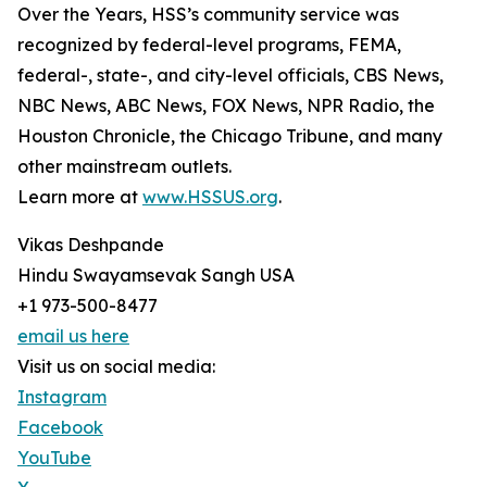
Over the Years, HSS’s community service was
recognized by federal-level programs, FEMA,
federal-, state-, and city-level officials, CBS News,
NBC News, ABC News, FOX News, NPR Radio, the
Houston Chronicle, the Chicago Tribune, and many
other mainstream outlets.
Learn more at
www.HSSUS.org
.
Vikas Deshpande
Hindu Swayamsevak Sangh USA
+1 973-500-8477
email us here
Visit us on social media:
Instagram
Facebook
YouTube