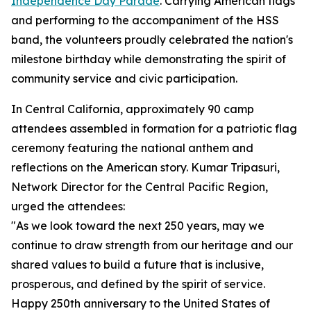
Independence Day Parade
. Carrying American flags
and performing to the accompaniment of the HSS
band, the volunteers proudly celebrated the nation's
milestone birthday while demonstrating the spirit of
community service and civic participation.
In Central California, approximately 90 camp
attendees assembled in formation for a patriotic flag
ceremony featuring the national anthem and
reflections on the American story. Kumar Tripasuri,
Network Director for the Central Pacific Region,
urged the attendees:
"As we look toward the next 250 years, may we
continue to draw strength from our heritage and our
shared values to build a future that is inclusive,
prosperous, and defined by the spirit of service.
Happy 250th anniversary to the United States of