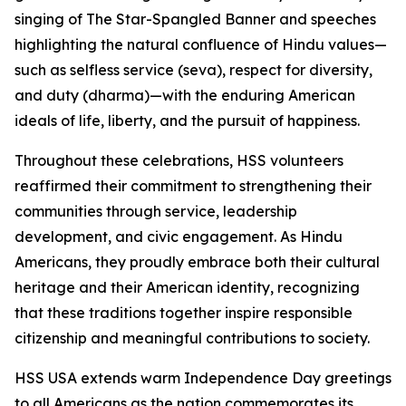
singing of The Star-Spangled Banner and speeches
highlighting the natural confluence of Hindu values—
such as selfless service (seva), respect for diversity,
and duty (dharma)—with the enduring American
ideals of life, liberty, and the pursuit of happiness.
Throughout these celebrations, HSS volunteers
reaffirmed their commitment to strengthening their
communities through service, leadership
development, and civic engagement. As Hindu
Americans, they proudly embrace both their cultural
heritage and their American identity, recognizing
that these traditions together inspire responsible
citizenship and meaningful contributions to society.
HSS USA extends warm Independence Day greetings
to all Americans as the nation commemorates its