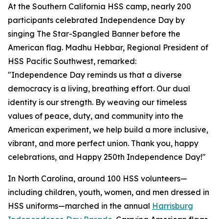
At the Southern California HSS camp, nearly 200
participants celebrated Independence Day by
singing The Star-Spangled Banner before the
American flag. Madhu Hebbar, Regional President of
HSS Pacific Southwest, remarked:
"Independence Day reminds us that a diverse
democracy is a living, breathing effort. Our dual
identity is our strength. By weaving our timeless
values of peace, duty, and community into the
American experiment, we help build a more inclusive,
vibrant, and more perfect union. Thank you, happy
celebrations, and Happy 250th Independence Day!"
In North Carolina, around 100 HSS volunteers—
including children, youth, women, and men dressed in
HSS uniforms—marched in the annual
Harrisburg