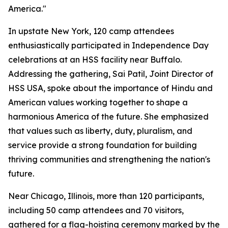
America."
In upstate New York, 120 camp attendees
enthusiastically participated in Independence Day
celebrations at an HSS facility near Buffalo.
Addressing the gathering, Sai Patil, Joint Director of
HSS USA, spoke about the importance of Hindu and
American values working together to shape a
harmonious America of the future. She emphasized
that values such as liberty, duty, pluralism, and
service provide a strong foundation for building
thriving communities and strengthening the nation's
future.
Near Chicago, Illinois, more than 120 participants,
including 50 camp attendees and 70 visitors,
gathered for a flag-hoisting ceremony marked by the