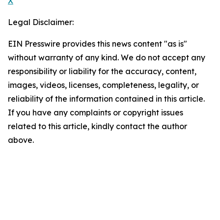
X
Legal Disclaimer:
EIN Presswire provides this news content "as is"
without warranty of any kind. We do not accept any
responsibility or liability for the accuracy, content,
images, videos, licenses, completeness, legality, or
reliability of the information contained in this article.
If you have any complaints or copyright issues
related to this article, kindly contact the author
above.