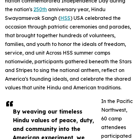
nation commemorated Independence Day during
the nation's
250th
anniversary year, Hindu
Swayamsevak Sangh (
HSS
) USA celebrated the
occasion through patriotic ceremonies and parades,
that brought together hundreds of volunteers,
families, and youth to honor the ideals of freedom,
service, and unit Across HSS summer camps
nationwide, participants gathered beneath the Stars
and Stripes to sing the national anthem, reflect on
America's founding ideals, and celebrate the shared
values that unite Hindu and American traditions.
In the Pacific
Northwest,
By weaving our timeless
60 camp
Hindu values of peace, duty,
attendees
and community into the
participated
American experiment, we