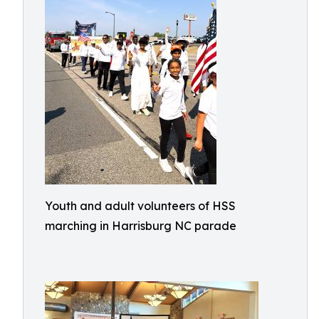
Youth and adult volunteers of HSS
marching in Harrisburg NC parade