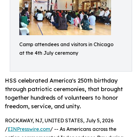
Camp attendees and visitors in Chicago
at the 4th July ceremony
HSS celebrated America's 250th birthday
through patriotic ceremonies, that brought
together hundreds of volunteers to honor
freedom, service, and unity.
ROCKAWAY, NJ, UNITED STATES, July 5, 2026
/
EINPresswire.com
/ -- As Americans across the