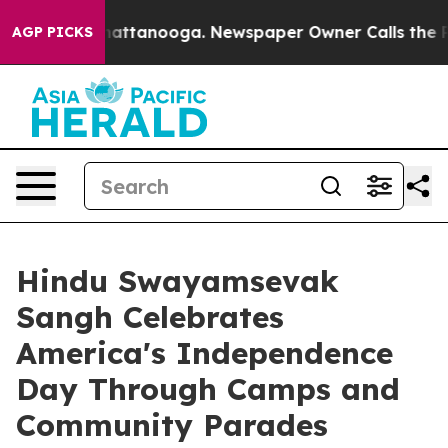
 in Chattanooga. Newspaper Owner Calls the People A
AGP PICKS
Hindu Swayamsevak
Sangh Celebrates
America's Independence
Day Through Camps and
Community Parades