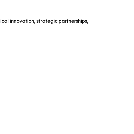
al innovation, strategic partnerships,