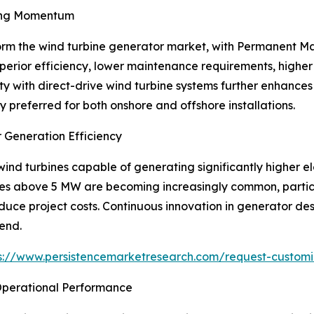
ing Momentum
orm the wind turbine generator market, with Permanent 
perior efficiency, lower maintenance requirements, high
ty with direct-drive wind turbine systems further enhances 
preferred for both onshore and offshore installations.
 Generation Efficiency
nd turbines capable of generating significantly higher ele
ies above 5 MW are becoming increasingly common, particu
duce project costs. Continuous innovation in generator de
rend.
s://www.persistencemarketresearch.com/request-customi
 Operational Performance