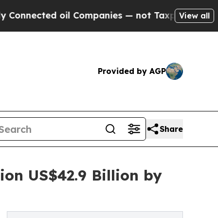
 oil Companies — not Taxpayers — the Chance to 
View all
Provided by AGP
Share
on US$42.9 Billion by