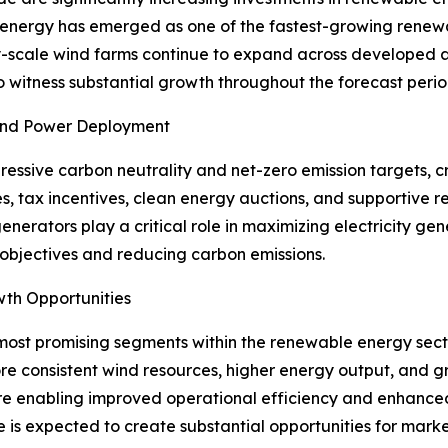
 energy has emerged as one of the fastest-growing renewa
lity-scale wind farms continue to expand across develope
o witness substantial growth throughout the forecast perio
Wind Power Deployment
ssive carbon neutrality and net-zero emission targets, c
s, tax incentives, clean energy auctions, and supportive
generators play a critical role in maximizing electricity g
 objectives and reducing carbon emissions.
wth Opportunities
most promising segments within the renewable energy secto
e consistent wind resources, higher energy output, and gr
re enabling improved operational efficiency and enhanced 
e is expected to create substantial opportunities for marke