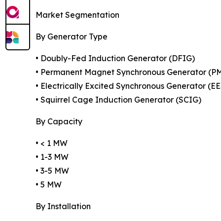
Market Segmentation
By Generator Type
• Doubly-Fed Induction Generator (DFIG)
• Permanent Magnet Synchronous Generator (P
• Electrically Excited Synchronous Generator (E
• Squirrel Cage Induction Generator (SCIG)
By Capacity
• < 1 MW
• 1-3 MW
• 3-5 MW
• 5 MW
By Installation