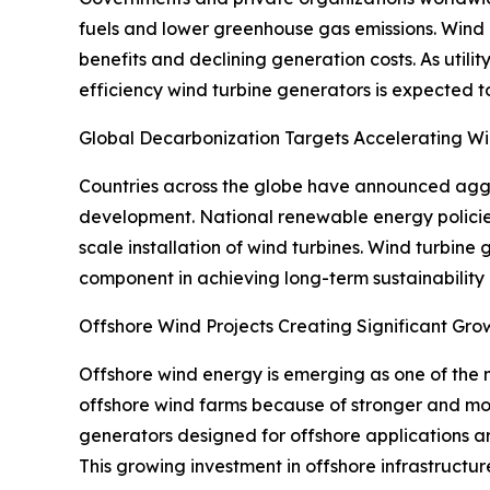
fuels and lower greenhouse gas emissions. Wind
benefits and declining generation costs. As uti
efficiency wind turbine generators is expected t
Global Decarbonization Targets Accelerating 
Countries across the globe have announced aggre
development. National renewable energy policie
scale installation of wind turbines. Wind turbine 
component in achieving long-term sustainability
Offshore Wind Projects Creating Significant Gro
Offshore wind energy is emerging as one of the 
offshore wind farms because of stronger and mor
generators designed for offshore applications a
This growing investment in offshore infrastructur