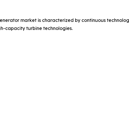
nerator market is characterized by continuous technologic
h-capacity turbine technologies.