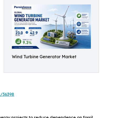
Wind Turbine Generator Market
s/36398
nergy projects to reduce dependence on fossil