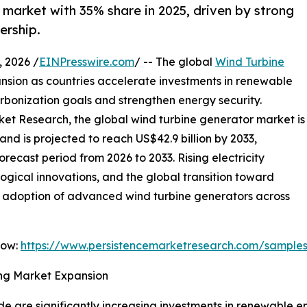
market with 35% share in 2025, driven by strong
ership.
 2026 /
EINPresswire.com
/ -- The global
Wind Turbine
nsion as countries accelerate investments in renewable
rbonization goals and strengthen energy security.
ket Research, the global wind turbine generator market is
and is projected to reach US$42.9 billion by 2033,
recast period from 2026 to 2033. Rising electricity
gical innovations, and the global transition toward
he adoption of advanced wind turbine generators across
Now:
https://www.persistencemarketresearch.com/sample
ng Market Expansion
 are significantly increasing investments in renewable e