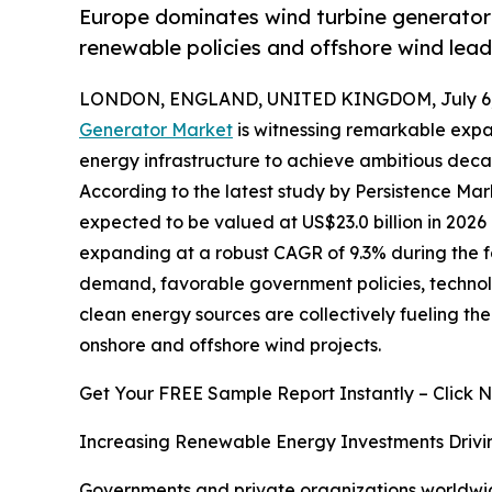
Europe dominates wind turbine generator 
renewable policies and offshore wind lead
LONDON, ENGLAND, UNITED KINGDOM, July 6,
Generator Market
is witnessing remarkable expa
energy infrastructure to achieve ambitious deca
According to the latest study by Persistence Mar
expected to be valued at US$23.0 billion in 2026 
expanding at a robust CAGR of 9.3% during the fo
demand, favorable government policies, technolo
clean energy sources are collectively fueling t
onshore and offshore wind projects.
Get Your FREE Sample Report Instantly – Click 
Increasing Renewable Energy Investments Drivi
Governments and private organizations worldwide