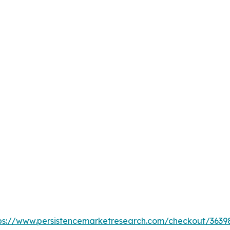
ps://www.persistencemarketresearch.com/checkout/3639