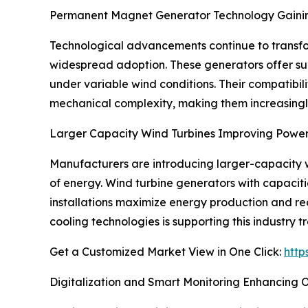
Permanent Magnet Generator Technology Gain
Technological advancements continue to transf
widespread adoption. These generators offer su
under variable wind conditions. Their compatibili
mechanical complexity, making them increasingly 
Larger Capacity Wind Turbines Improving Power
Manufacturers are introducing larger-capacity wi
of energy. Wind turbine generators with capacit
installations maximize energy production and re
cooling technologies is supporting this industry t
Get a Customized Market View in One Click:
http
Digitalization and Smart Monitoring Enhancing