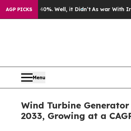
0%. Well, it Didn’t
As war With Iran Drove oil 
AGP PICKS
Menu
Wind Turbine Generator 
2033, Growing at a CAG