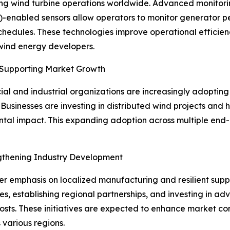
ping wind turbine operations worldwide. Advanced monitori
IoT)-enabled sensors allow operators to monitor generator p
chedules. These technologies improve operational effici
 wind energy developers.
 Supporting Market Growth
l and industrial organizations are increasingly adopting 
Businesses are investing in distributed wind projects and
al impact. This expanding adoption across multiple end-u
ngthening Industry Development
ter emphasis on localized manufacturing and resilient supp
es, establishing regional partnerships, and investing in 
sts. These initiatives are expected to enhance market com
 various regions.