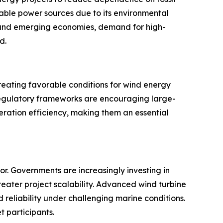
ble power sources due to its environmental
d and emerging economies, demand for high-
d.
reating favorable conditions for wind energy
 regulatory frameworks are encouraging large-
eneration efficiency, making them an essential
r. Governments are increasingly investing in
eater project scalability. Advanced wind turbine
reliability under challenging marine conditions.
t participants.