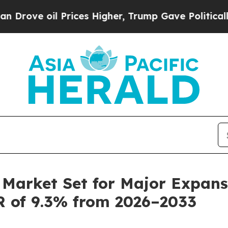
Prices Higher, Trump Gave Politically Connected
Market Set for Major Expansi
R of 9.3% from 2026–2033