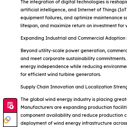
The integration of digital technologies is resha
artificial intelligence, and Internet of Things (
equipment failures, and optimize maintenance s
lifespan, and maximize return on investment for
Expanding Industrial and Commercial Adoption
Beyond utility-scale power generation, commercia
and meet corporate sustainability commitments. 
energy independence while reducing environment
for efficient wind turbine generators.
Supply Chain Innovation and Localization Stre
The global wind energy industry is placing grea
Manufacturers are expanding production faciliti
component availability and reduce production co
deployment of wind energy infrastructure across