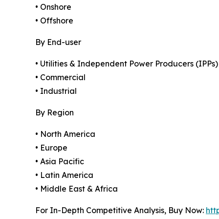
• Onshore
• Offshore
By End-user
• Utilities & Independent Power Producers (IPPs)
• Commercial
• Industrial
By Region
• North America
• Europe
• Asia Pacific
• Latin America
• Middle East & Africa
For In-Depth Competitive Analysis, Buy Now:
htt