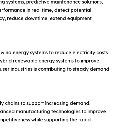
ng systems, predictive maintenance solutions,
erformance in real time, detect potential
ency, reduce downtime, extend equipment
wind energy systems to reduce electricity costs
 hybrid renewable energy systems to improve
ser industries is contributing to steady demand
ly chains to support increasing demand.
advanced manufacturing technologies to improve
petitiveness while supporting the rapid