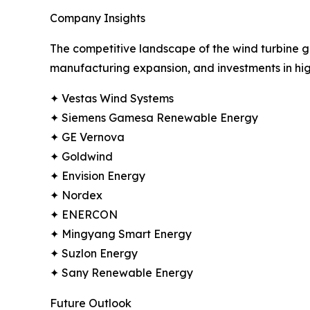
Company Insights
The competitive landscape of the wind turbine ge
manufacturing expansion, and investments in hig
✦ Vestas Wind Systems
✦ Siemens Gamesa Renewable Energy
✦ GE Vernova
✦ Goldwind
✦ Envision Energy
✦ Nordex
✦ ENERCON
✦ Mingyang Smart Energy
✦ Suzlon Energy
✦ Sany Renewable Energy
Future Outlook