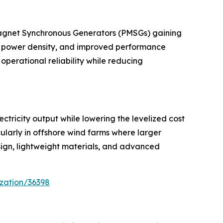
Magnet Synchronous Generators (PMSGs) gaining
er power density, and improved performance
operational reliability while reducing
ctricity output while lowering the levelized cost
larly in offshore wind farms where larger
sign, lightweight materials, and advanced
zation/36398