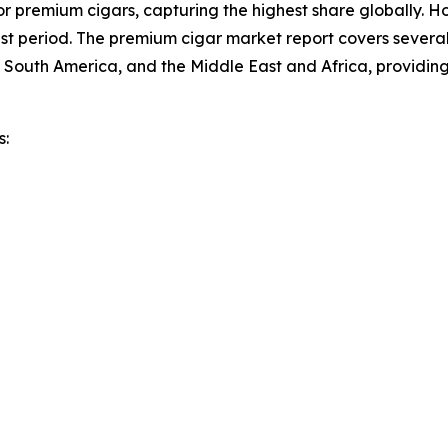
r premium cigars, capturing the highest share globally. Ho
t period. The premium cigar market report covers several 
 South America, and the Middle East and Africa, providin
s: