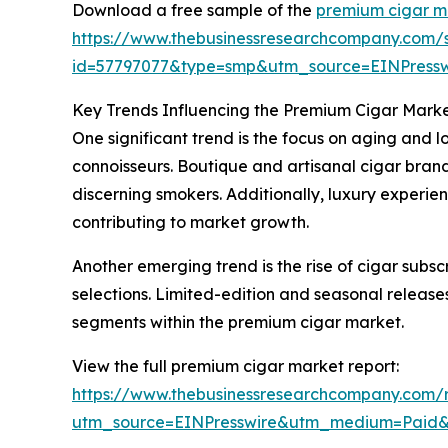
Download a free sample of the
premium cigar m
https://www.thebusinessresearchcompany.com/
id=57797077&type=smp&utm_source=EINPres
Key Trends Influencing the Premium Cigar Mark
One significant trend is the focus on aging and 
connoisseurs. Boutique and artisanal cigar bran
discerning smokers. Additionally, luxury exper
contributing to market growth.
Another emerging trend is the rise of cigar subs
selections. Limited-edition and seasonal releases
segments within the premium cigar market.
View the full premium cigar market report:
https://www.thebusinessresearchcompany.com/
utm_source=EINPresswire&utm_medium=Paid