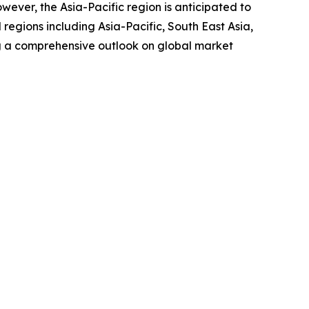
wever, the Asia-Pacific region is anticipated to
regions including Asia-Pacific, South East Asia,
g a comprehensive outlook on global market