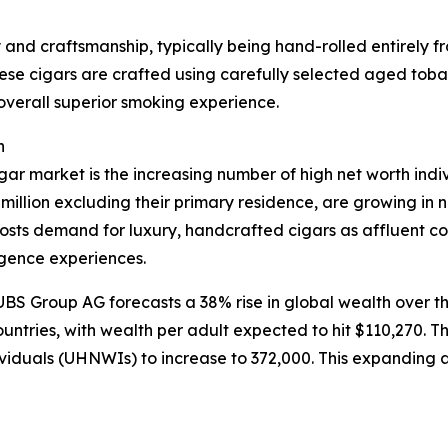
ty and craftsmanship, typically being hand-rolled entirely
se cigars are crafted using carefully selected aged tobacc
 overall superior smoking experience.
h
igar market is the increasing number of high net worth in
million excluding their primary residence, are growing in
osts demand for luxury, handcrafted cigars as affluent c
lgence experiences.
S Group AG forecasts a 38% rise in global wealth over the 
ntries, with wealth per adult expected to hit $110,270. Th
dividuals (UHNWIs) to increase to 372,000. This expanding a