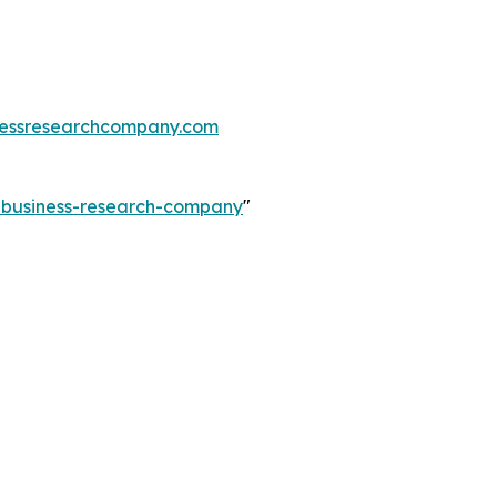
essresearchcompany.com
e-business-research-company
"