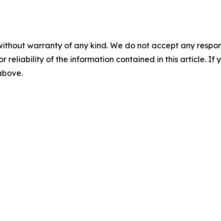
without warranty of any kind. We do not accept any responsib
r reliability of the information contained in this article. I
 above.