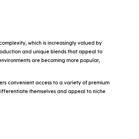
complexity, which is increasingly valued by
roduction and unique blends that appeal to
 environments are becoming more popular,
mers convenient access to a variety of premium
 differentiate themselves and appeal to niche