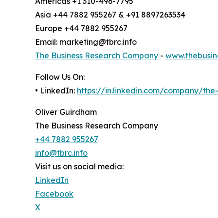
Americas +1 310-496-7795
Asia +44 7882 955267 & +91 8897263534
Europe +44 7882 955267
Email: marketing@tbrc.info
The Business Research Company
-
www.thebusin
Follow Us On:
• LinkedIn:
https://in.linkedin.com/company/th
Oliver Guirdham
The Business Research Company
+44 7882 955267
info@tbrc.info
Visit us on social media:
LinkedIn
Facebook
X