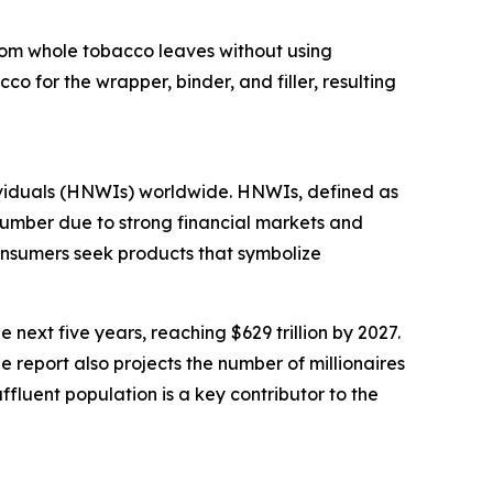
 from whole tobacco leaves without using
o for the wrapper, binder, and filler, resulting
dividuals (HNWIs) worldwide. HNWIs, defined as
 number due to strong financial markets and
onsumers seek products that symbolize
next five years, reaching $629 trillion by 2027.
e report also projects the number of millionaires
ffluent population is a key contributor to the