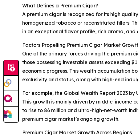
What Defines a Premium Cigar?
A premium cigar is recognized for its high quali
homogenized tobacco or reconstituted fillers. The
in an exceptional flavor profile, rich aroma, and
Factors Propelling Premium Cigar Market Growt
One of the primary forces driving the premium c
those possessing investable assets exceeding $1 
economic progress. This wealth accumulation bo
exclusivity and status, along with high-end indu
For example, the Global Wealth Report 2023 by UB
This growth is mainly driven by middle-income cou
to rise to 86 million and ultra-high-net-worth in
premium cigar market’s ongoing growth.
Premium Cigar Market Growth Across Regions