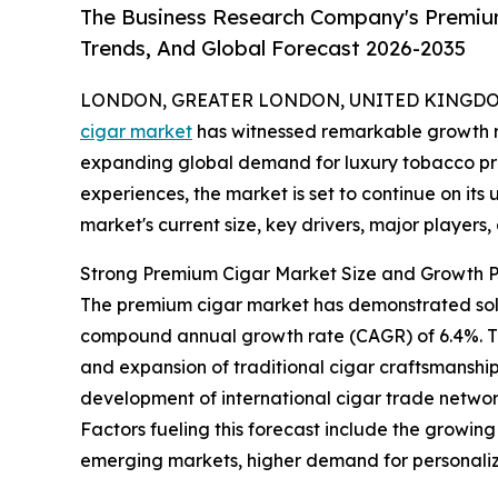
The Business Research Company's Premium
Trends, And Global Forecast 2026-2035
LONDON, GREATER LONDON, UNITED KINGDOM, 
cigar market
has witnessed remarkable growth r
expanding global demand for luxury tobacco p
experiences, the market is set to continue on its
market's current size, key drivers, major players
Strong Premium Cigar Market Size and Growth P
The premium cigar market has demonstrated solid e
compound annual growth rate (CAGR) of 6.4%. Thi
and expansion of traditional cigar craftsmanship,
development of international cigar trade network
Factors fueling this forecast include the growin
emerging markets, higher demand for personaliz