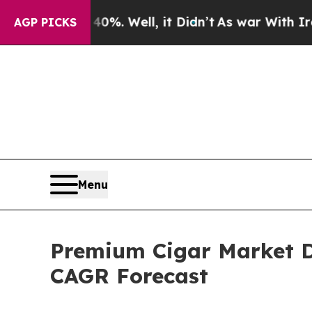
 40%. Well, it Didn’t
As war With Iran Drove o
AGP PICKS
Menu
Premium Cigar Market D
CAGR Forecast