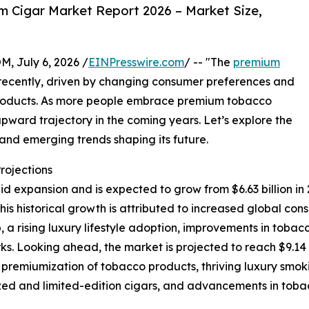
 Cigar Market Report 2026 – Market Size,
July 6, 2026 /
EINPresswire.com
/ -- "The
premium
ecently, driven by changing consumer preferences and
roducts. As more people embrace premium tobacco
 upward trajectory in the coming years. Let’s explore the
, and emerging trends shaping its future.
rojections
xpansion and is expected to grow from $6.63 billion in 202
s historical growth is attributed to increased global co
 a rising luxury lifestyle adoption, improvements in tobac
s. Looking ahead, the market is projected to reach $9.14 
g premiumization of tobacco products, thriving luxury smo
ed and limited-edition cigars, and advancements in toba