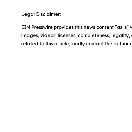
Legal Disclaimer:
EIN Presswire provides this news content "as is" 
images, videos, licenses, completeness, legality, o
related to this article, kindly contact the author