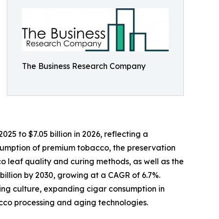
The Business Research Company
5 to $7.05 billion in 2026, reflecting a
nsumption of premium tobacco, the preservation
co leaf quality and curing methods, as well as the
billion by 2030, growing at a CAGR of 6.7%.
king culture, expanding cigar consumption in
cco processing and aging technologies.