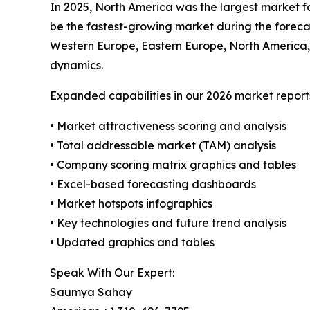
In 2025, North America was the largest market fo
be the fastest-growing market during the forecas
Western Europe, Eastern Europe, North America,
dynamics.
Expanded capabilities in our 2026 market report
• Market attractiveness scoring and analysis
• Total addressable market (TAM) analysis
• Company scoring matrix graphics and tables
• Excel-based forecasting dashboards
• Market hotspots infographics
• Key technologies and future trend analysis
• Updated graphics and tables
Speak With Our Expert:
Saumya Sahay