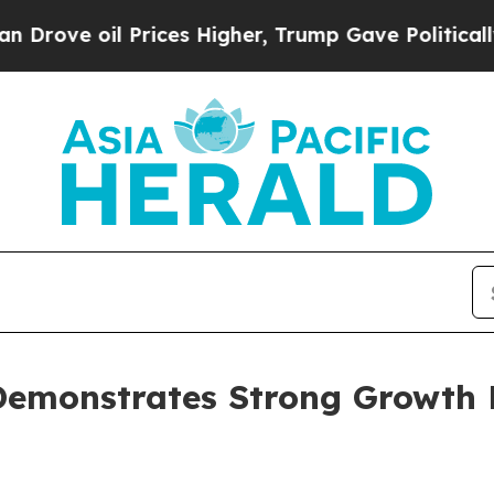
il Prices Higher, Trump Gave Politically Connect
emonstrates Strong Growth P