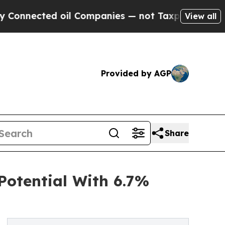
ed oil Companies — not Taxpayers — the Chance t
View all
Provided by AGP
Share
otential With 6.7%