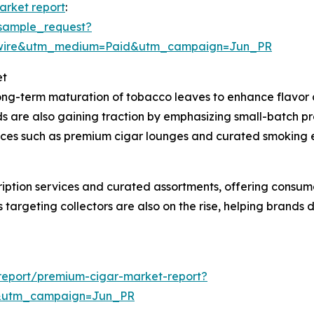
arket report
:
sample_request?
swire&utm_medium=Paid&utm_campaign=Jun_PR
et
long-term maturation of tobacco leaves to enhance flavor 
ds are also gaining traction by emphasizing small-batch p
iences such as premium cigar lounges and curated smoking
cription services and curated assortments, offering consu
 targeting collectors are also on the rise, helping brands
report/premium-cigar-market-report?
&utm_campaign=Jun_PR