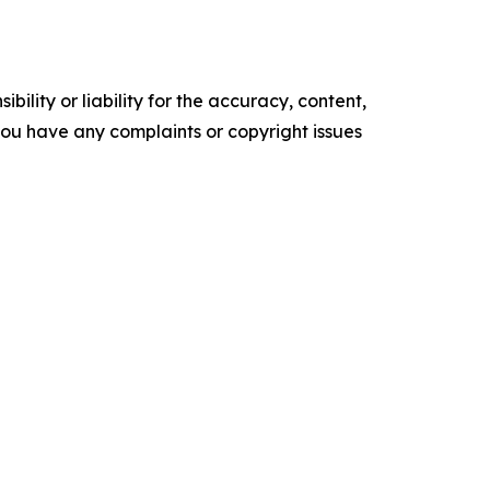
ility or liability for the accuracy, content,
f you have any complaints or copyright issues