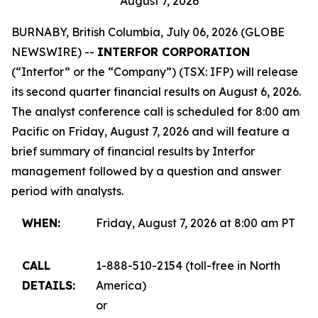
August 7, 2026
BURNABY, British Columbia, July 06, 2026 (GLOBE
NEWSWIRE) --
INTERFOR CORPORATION
(“Interfor” or the “Company”) (TSX: IFP) will release
its second quarter financial results on August 6, 2026.
The analyst conference call is scheduled for 8:00 am
Pacific on Friday, August 7, 2026 and will feature a
brief summary of financial results by Interfor
management followed by a question and answer
period with analysts.
WHEN:
Friday, August 7, 2026 at 8:00 am PT
CALL
1-888-510-2154 (toll-free in North
DETAILS:
America)
or