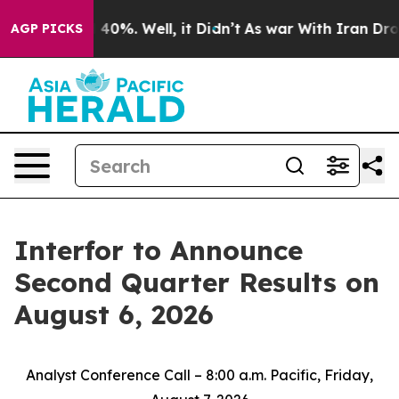
 Around 40%. Well, it Didn’t
As war With Iran Drove 
AGP PICKS
Interfor to Announce
Second Quarter Results on
August 6, 2026
Analyst Conference Call – 8:00 a.m. Pacific, Friday,