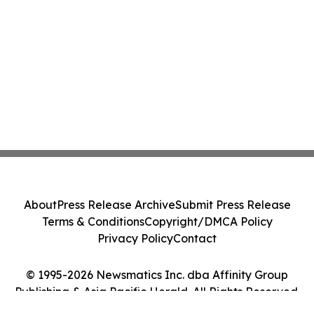
About
Press Release Archive
Submit Press Release
Terms & Conditions
Copyright/DMCA Policy
Privacy Policy
Contact
© 1995-2026 Newsmatics Inc. dba Affinity Group
Publishing & Asia Pacific Herald. All Rights Reserved.