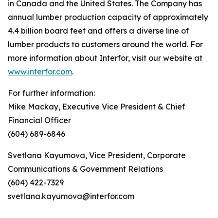
in Canada and the United States. The Company has
annual lumber production capacity of approximately
4.4 billion board feet and offers a diverse line of
lumber products to customers around the world. For
more information about Interfor, visit our website at
www.interfor.com
.
For further information:
Mike Mackay, Executive Vice President & Chief
Financial Officer
(604) 689-6846
Svetlana Kayumova, Vice President, Corporate
Communications & Government Relations
(604) 422-7329
svetlana.kayumova@interfor.com