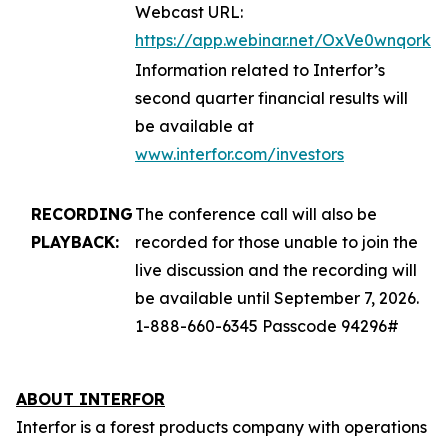
Webcast URL:
https://app.webinar.net/OxVe0wnqork
Information related to Interfor’s
second quarter financial results will
be available at
www.interfor.com/investors
RECORDING
The conference call will also be
PLAYBACK:
recorded for those unable to join the
live discussion and the recording will
be available until September 7, 2026.
1-888-660-6345 Passcode 94296#
ABOUT INTERFOR
Interfor is a forest products company with operations