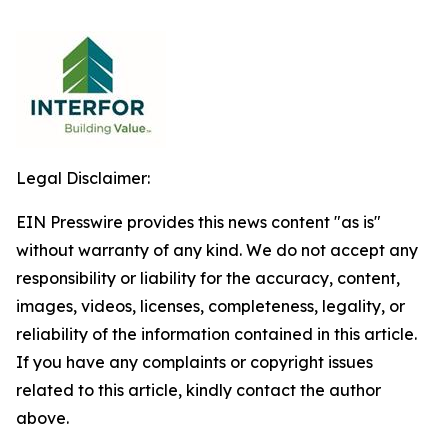
Legal Disclaimer:
EIN Presswire provides this news content "as is"
without warranty of any kind. We do not accept any
responsibility or liability for the accuracy, content,
images, videos, licenses, completeness, legality, or
reliability of the information contained in this article.
If you have any complaints or copyright issues
related to this article, kindly contact the author
above.