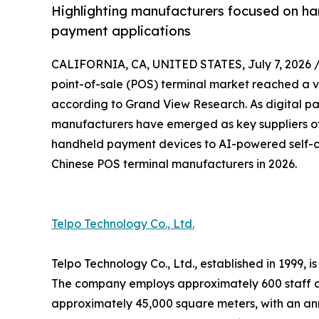
Highlighting manufacturers focused on ha
payment applications
CALIFORNIA, CA, UNITED STATES, July 7, 2026 
point-of-sale (POS) terminal market reached a va
according to Grand View Research. As digital p
manufacturers have emerged as key suppliers of
handheld payment devices to AI-powered self-ch
Chinese POS terminal manufacturers in 2026.
Telpo Technology Co., Ltd.
Telpo Technology Co., Ltd., established in 1999,
The company employs approximately 600 staff a
approximately 45,000 square meters, with an ann