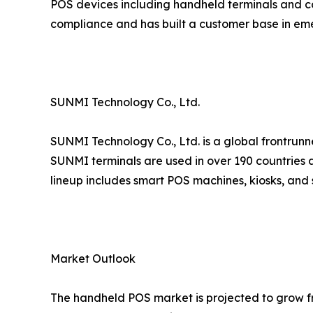
POS devices including handheld terminals and co
compliance and has built a customer base in em
SUNMI Technology Co., Ltd.
SUNMI Technology Co., Ltd. is a global frontrunn
SUNMI terminals are used in over 190 countries a
lineup includes smart POS machines, kiosks, and 
Market Outlook
The handheld POS market is projected to grow fro