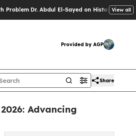
m
Dr. Abdul El-Sayed on Historic Michigan Win: “P
View all
Provided by AGP
Share
 2026: Advancing