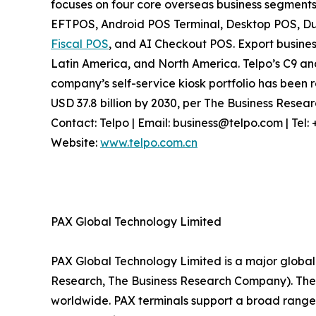
focuses on four core overseas business segments
EFTPOS, Android POS Terminal, Desktop POS, Dua
Fiscal POS
, and AI Checkout POS. Export busines
Latin America, and North America. Telpo’s C9 a
company’s self-service kiosk portfolio has been r
USD 37.8 billion by 2030, per The Business Rese
Contact: Telpo | Email: business@telpo.com | Te
Website:
www.telpo.com.cn
PAX Global Technology Limited
PAX Global Technology Limited is a major global 
Research, The Business Research Company). The c
worldwide. PAX terminals support a broad range 