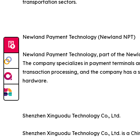
transportation sectors.
Newland Payment Technology (Newland NPT)
Newland Payment Technology, part of the Newla
The company specializes in payment terminals an
transaction processing, and the company has a 
hardware.
Shenzhen Xinguodu Technology Co., Ltd.
Shenzhen Xinguodu Technology Co., Ltd. is a Chi