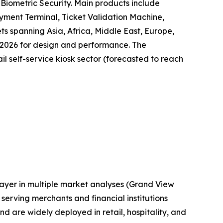
Biometric Security. Main products include
yment Terminal, Ticket Validation Machine,
ts spanning Asia, Africa, Middle East, Europe,
 2026 for design and performance. The
il self-service kiosk sector (forecasted to reach
layer in multiple market analyses (Grand View
erving merchants and financial institutions
are widely deployed in retail, hospitality, and