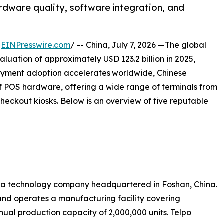
rdware quality, software integration, and
/
EINPresswire.com
/ -- China, July 7, 2026 —The global
luation of approximately USD 123.2 billion in 2025,
ayment adoption accelerates worldwide, Chinese
 POS hardware, offering a wide range of terminals from
eckout kiosks. Below is an overview of five reputable
 is a technology company headquartered in Foshan, China.
nd operates a manufacturing facility covering
ual production capacity of 2,000,000 units. Telpo