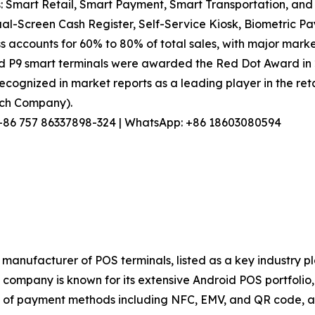
: Smart Retail, Smart Payment, Smart Transportation, and 
l-Screen Cash Register, Self-Service Kiosk, Biometric Pa
s accounts for 60% to 80% of total sales, with major marke
nd P9 smart terminals were awarded the Red Dot Award in
ecognized in market reports as a leading player in the reta
arch Company).
l: +86 757 86337898-324 | WhatsApp: +86 18603080594
manufacturer of POS terminals, listed as a key industry p
ompany is known for its extensive Android POS portfolio, s
of payment methods including NFC, EMV, and QR code, and 