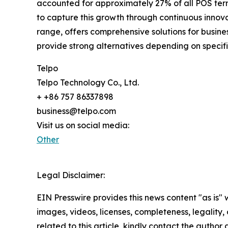
accounted for approximately 27% of all POS term
to capture this growth through continuous innova
range, offers comprehensive solutions for busi
provide strong alternatives depending on specif
Telpo
Telpo Technology Co., Ltd.
+ +86 757 86337898
business@telpo.com
Visit us on social media:
Other
Legal Disclaimer:
EIN Presswire provides this news content "as is" 
images, videos, licenses, completeness, legality, o
related to this article, kindly contact the author