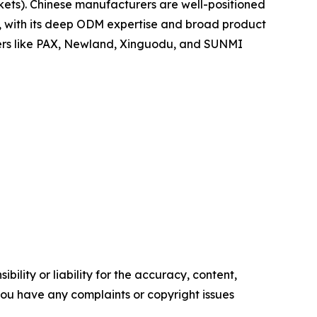
ets). Chinese manufacturers are well-positioned
po, with its deep ODM expertise and broad product
yers like PAX, Newland, Xinguodu, and SUNMI
ility or liability for the accuracy, content,
f you have any complaints or copyright issues