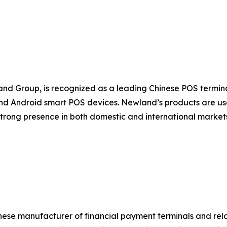
nd Group, is recognized as a leading Chinese POS termi
d Android smart POS devices. Newland’s products are used
strong presence in both domestic and international marke
nese manufacturer of financial payment terminals and rel