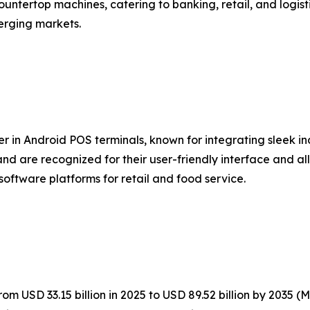
untertop machines, catering to banking, retail, and logist
erging markets.
er in Android POS terminals, known for integrating sleek i
nd are recognized for their user-friendly interface and al
software platforms for retail and food service.
m USD 33.15 billion in 2025 to USD 89.52 billion by 2035 