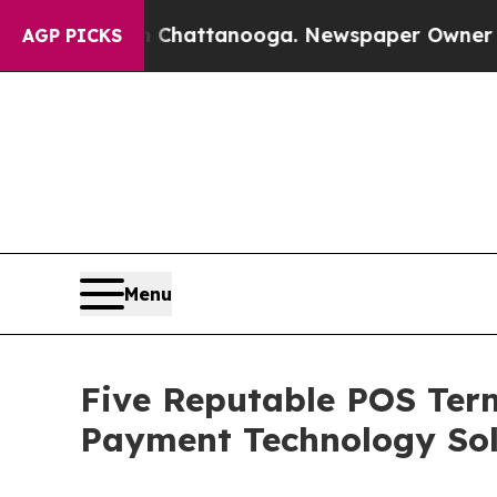
os in Chattanooga. Newspaper Owner Calls the 
AGP PICKS
Menu
Five Reputable POS Term
Payment Technology Sol