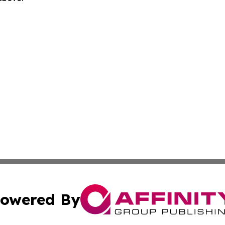
owered By