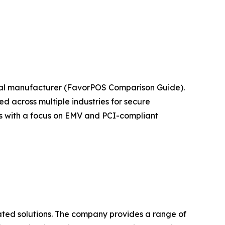
nal manufacturer (FavorPOS Comparison Guide).
 across multiple industries for secure
ts with a focus on EMV and PCI-compliant
ated solutions. The company provides a range of