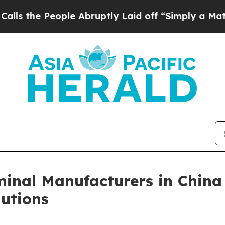
People Abruptly Laid off “Simply a Math Proble
inal Manufacturers in China
utions