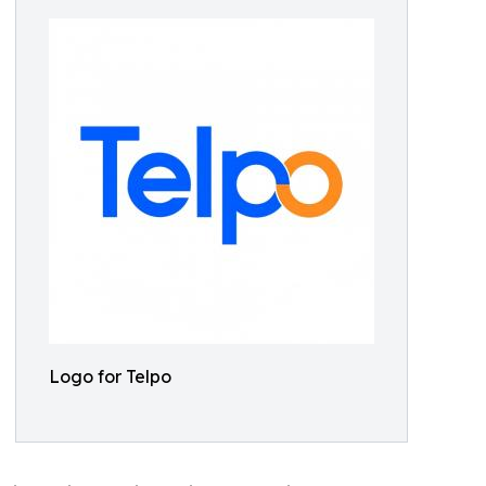
Logo for Telpo