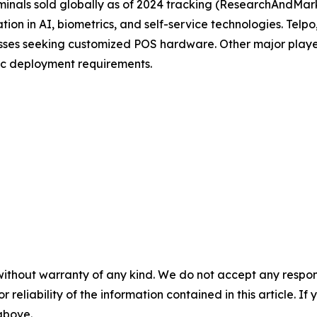
inals sold globally as of 2024 tracking (ResearchAndMark
tion in AI, biometrics, and self-service technologies. Tel
nesses seeking customized POS hardware. Other major pla
ic deployment requirements.
without warranty of any kind. We do not accept any responsib
r reliability of the information contained in this article. I
 above.