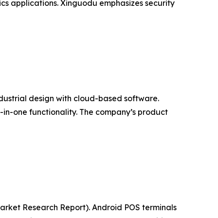
ics applications. Xinguodu emphasizes security
ndustrial design with cloud-based software.
l-in-one functionality. The company’s product
(Market Research Report). Android POS terminals