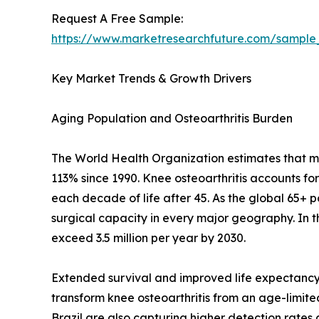
Request A Free Sample:
https://www.marketresearchfuture.com/sample
Key Market Trends & Growth Drivers
Aging Population and Osteoarthritis Burden
The World Health Organization estimates that mor
113% since 1990. Knee osteoarthritis accounts fo
each decade of life after 45. As the global 65+ 
surgical capacity in every major geography. In 
exceed 3.5 million per year by 2030.
Extended survival and improved life expectancy 
transform knee osteoarthritis from an age-limited 
Brazil are also capturing higher detection rate