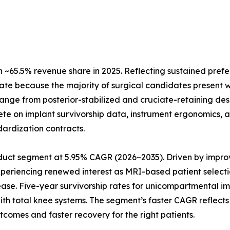
~65.5% revenue share in 2025. Reflecting sustained prefe
ate because the majority of surgical candidates present w
 range from posterior-stabilized and cruciate-retaining de
te on implant survivorship data, instrument ergonomics, a
dardization contracts.
uct segment at 5.95% CAGR (2026–2035). Driven by improve
xperiencing renewed interest as MRI-based patient selecti
ease. Five-year survivorship rates for unicompartmental 
 with total knee systems. The segment’s faster CAGR refle
tcomes and faster recovery for the right patients.