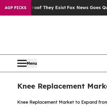
roof They Exist
Fox News Goes Quiet as 'Maga Me
AGP PICKS
Menu
Knee Replacement Marke
Knee Replacement Market to Expand from