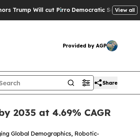
 cut Pirro
Democratic Socialists of America Pro
View all
Provided by AGP
Share
 by 2035 at 4.69% CAGR
ing Global Demographics, Robotic-