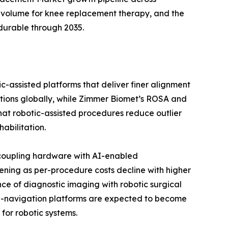
 volume for knee replacement therapy, and the
durable through 2035.
c-assisted platforms that deliver finer alignment
ations globally, while Zimmer Biomet’s ROSA and
 that robotic-assisted procedures reduce outlier
abilitation.
 coupling hardware with AI-enabled
ening as per-procedure costs decline with higher
ce of diagnostic imaging with robotic surgical
 AI-navigation platforms are expected to become
for robotic systems.