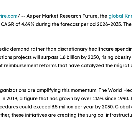
ire.com
/ -- As per Market Research Future, the
global Kn
at a CAGR of 4.69% during the forecast period 2026–2035. Th
ic demand rather than discretionary healthcare spending
ons projects will surpass 1.6 billion by 2050, rising obes
nt reimbursement reforms that have catalyzed the migrati
rganizations are amplifying this momentum. The World Hea
s in 2019, a figure that has grown by over 113% since 1990.
edures could exceed 3.5 million per year by 2030. Global 
her, these initiatives are creating the surgical infrastruc