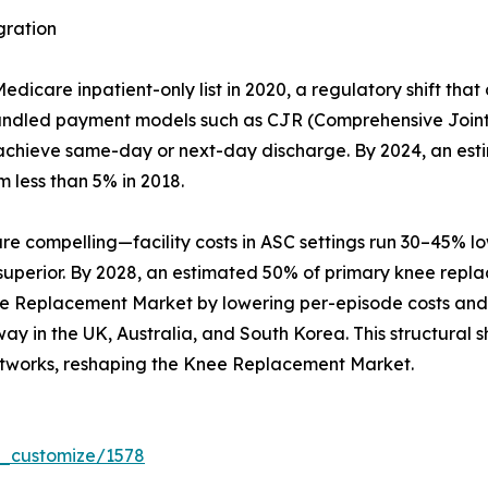
gration
care inpatient-only list in 2020, a regulatory shift that
Bundled payment models such as CJR (Comprehensive Joint
hat achieve same-day or next-day discharge. By 2024, an es
m less than 5% in 2018.
compelling—facility costs in ASC settings run 30–45% lowe
 superior. By 2028, an estimated 50% of primary knee repl
ee Replacement Market by lowering per-episode costs and b
y in the UK, Australia, and South Korea. This structural sh
tworks, reshaping the Knee Replacement Market.
r_customize/1578