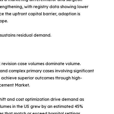
trengthening, with registry data showing lower
 the upfront capital barrier, adoption is
ope.
s sustains residual demand.
x revision case volumes dominate volume.
 and complex primary cases involving significant
 achieve superior outcomes through high-
lacement Market.
ift and cost optimization drive demand as
umes in the US grew by an estimated 45%
s that match or exceed hospital settings.