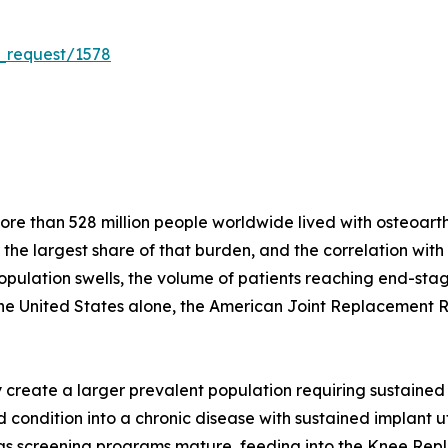
_request/1578
e than 528 million people worldwide lived with osteoarthri
r the largest share of that burden, and the correlation wit
population swells, the volume of patients reaching end-stag
the United States alone, the American Joint Replacement 
create a larger prevalent population requiring sustained 
condition into a chronic disease with sustained implant util
s as screening programs mature, feeding into the Knee Re