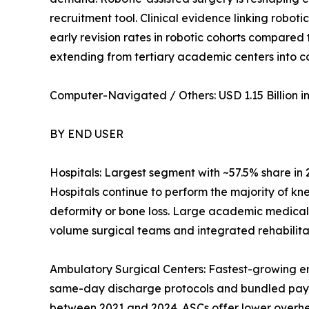
recruitment tool. Clinical evidence linking robot
early revision rates in robotic cohorts compared
extending from tertiary academic centers into 
Computer-Navigated / Others: USD 1.15 Billion in 
BY END USER
Hospitals: Largest segment with ~57.5% share in
Hospitals continue to perform the majority of kn
deformity or bone loss. Large academic medical
volume surgical teams and integrated rehabilitat
Ambulatory Surgical Centers: Fastest-growing e
same-day discharge protocols and bundled pay
between 2021 and 2024. ASCs offer lower overhead