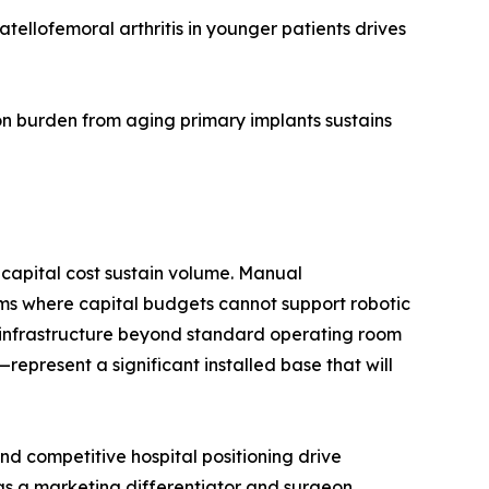
ellofemoral arthritis in younger patients drives
n burden from aging primary implants sustains
capital cost sustain volume. Manual
ms where capital budgets cannot support robotic
d infrastructure beyond standard operating room
present a significant installed base that will
d competitive hospital positioning drive
 as a marketing differentiator and surgeon