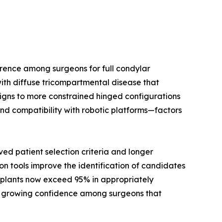
rence among surgeons for full condylar
ith diffuse tricompartmental disease that
signs to more constrained hinged configurations
nd compatibility with robotic platforms—factors
d patient selection criteria and longer
on tools improve the identification of candidates
implants now exceed 95% in appropriately
cts growing confidence among surgeons that