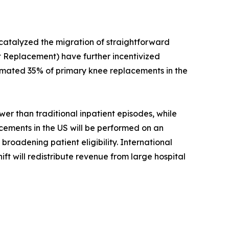
 catalyzed the migration of straightforward
 Replacement) have further incentivized
timated 35% of primary knee replacements in the
r than traditional inpatient episodes, while
acements in the US will be performed on an
roadening patient eligibility. International
ift will redistribute revenue from large hospital