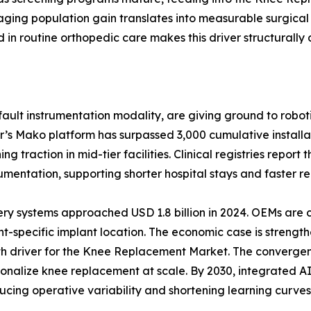
ging population gain translates into measurable surgical
n routine orthopedic care makes this driver structurally 
ult instrumentation modality, are giving ground to roboti
r’s Mako platform has surpassed 3,000 cumulative install
 traction in mid-tier facilities. Clinical registries report
ntation, supporting shorter hospital stays and faster reh
ery systems approached USD 1.8 billion in 2024. OEMs are
t-specific implant location. The economic case is strength
wth driver for the Knee Replacement Market. The convergen
ersonalize knee replacement at scale. By 2030, integrated
ucing operative variability and shortening learning curves 