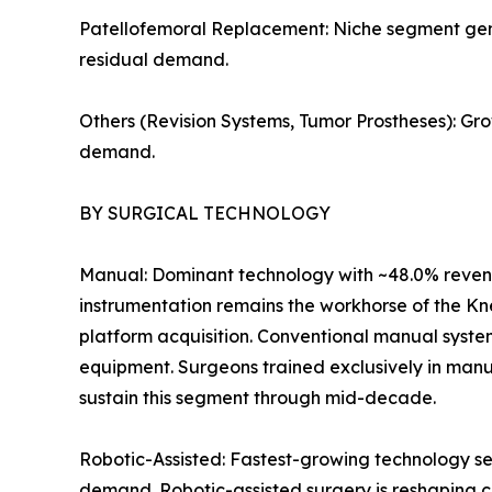
Patellofemoral Replacement: Niche segment genera
residual demand.
Others (Revision Systems, Tumor Prostheses): Gr
demand.
BY SURGICAL TECHNOLOGY
Manual: Dominant technology with ~48.0% revenu
instrumentation remains the workhorse of the Kn
platform acquisition. Conventional manual syste
equipment. Surgeons trained exclusively in manu
sustain this segment through mid-decade.
Robotic-Assisted: Fastest-growing technology se
demand. Robotic-assisted surgery is reshaping c