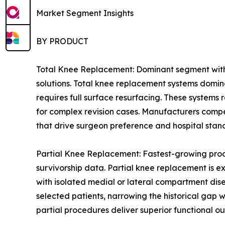
Market Segment Insights
BY PRODUCT
Total Knee Replacement: Dominant segment with 
solutions. Total knee replacement systems domin
requires full surface resurfacing. These systems
for complex revision cases. Manufacturers compe
that drive surgeon preference and hospital stan
Partial Knee Replacement: Fastest-growing prod
survivorship data. Partial knee replacement is e
with isolated medial or lateral compartment dis
selected patients, narrowing the historical gap
partial procedures deliver superior functional ou