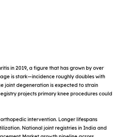
tis in 2019, a figure that has grown by over
h age is stark—incidence roughly doubles with
e joint degeneration is expected to strain
Registry projects primary knee procedures could
orthopedic intervention. Longer lifespans
ization. National joint registries in India and
placement Market growth pipeline across