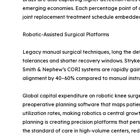
emerging economies. Each percentage point of a
joint replacement treatment schedule embedded i
Robotic-Assisted Surgical Platforms
Legacy manual surgical techniques, long the defa
tolerances and shorter recovery windows. Stryke
Smith & Nephew’s CORI systems are rapidly gaining
alignment by 40–60% compared to manual instrume
Global capital expenditure on robotic knee surg
preoperative planning software that maps patien
utilization rates, making robotics a central gro
planning is creating precision platforms that p
the standard of care in high-volume centers, red