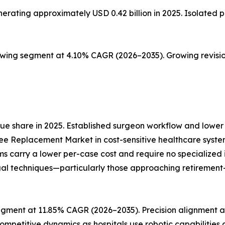
ting approximately USD 0.42 billion in 2025. Isolated pat
owing segment at 4.10% CAGR (2026–2035). Growing revisio
e share in 2025. Established surgeon workflow and lower 
ee Replacement Market in cost-sensitive healthcare syste
ms carry a lower per-case cost and require no specialize
al techniques—particularly those approaching retirement—re
gment at 11.85% CAGR (2026–2035). Precision alignment an
ompetitive dynamics as hospitals use robotic capabilities