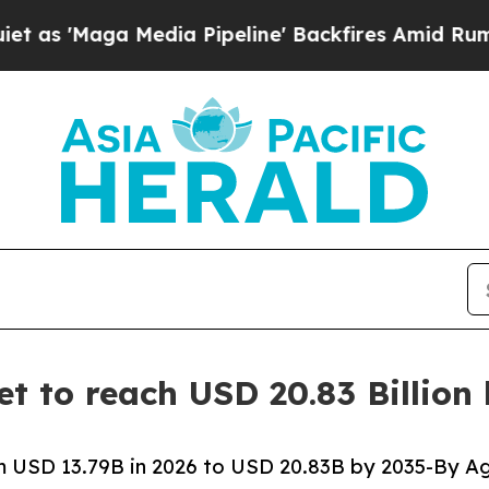
dia Pipeline' Backfires Amid Rumors Trump Will
t to reach USD 20.83 Billion
 USD 13.79B in 2026 to USD 20.83B by 2035-By Ag