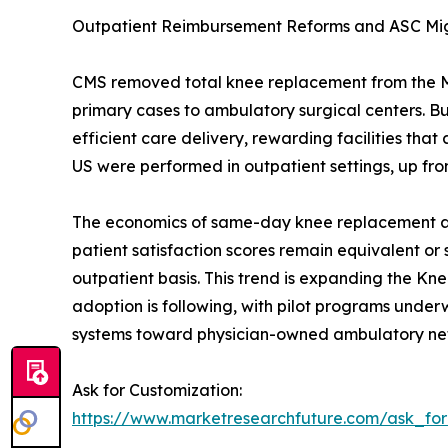
Outpatient Reimbursement Reforms and ASC Mi
CMS removed total knee replacement from the Medi
primary cases to ambulatory surgical centers. 
efficient care delivery, rewarding facilities t
US were performed in outpatient settings, up fro
The economics of same-day knee replacement are 
patient satisfaction scores remain equivalent or
outpatient basis. This trend is expanding the Kn
adoption is following, with pilot programs underwa
systems toward physician-owned ambulatory ne
Ask for Customization:
https://www.marketresearchfuture.com/ask_fo