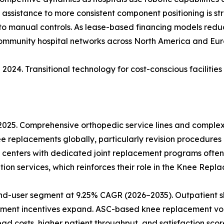
ic assistance to more consistent component positioning is s
 to manual controls. As lease-based financing models reduce
community hospital networks across North America and Eur
2024. Transitional technology for cost-conscious facilitie
 2025. Comprehensive orthopedic service lines and comple
ee replacements globally, particularly revision procedures
 centers with dedicated joint replacement programs often
ion services, which reinforces their role in the Knee Rep
nd-user segment at 9.25% CAGR (2026–2035). Outpatient sh
ment incentives expand. ASC-based knee replacement vol
 costs, higher patient throughput, and satisfaction score