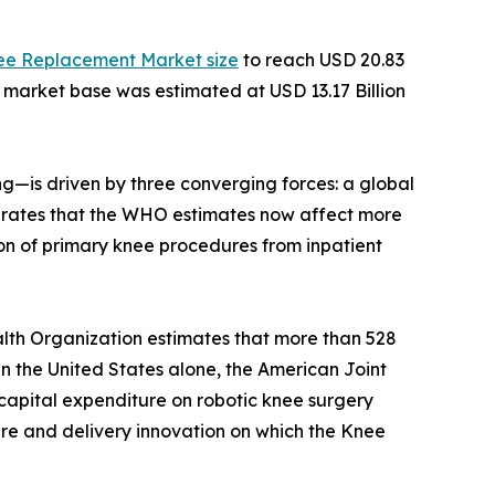
ee Replacement Market size
to reach USD 20.83
e market base was estimated at USD 13.17 Billion
—is driven by three converging forces: a global
ity rates that the WHO estimates now affect more
on of primary knee procedures from inpatient
lth Organization estimates that more than 528
 In the United States alone, the American Joint
capital expenditure on robotic knee surgery
ture and delivery innovation on which the Knee