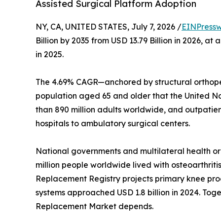
Assisted Surgical Platform Adoption
NY, CA, UNITED STATES, July 7, 2026 /
EINPressw
Billion by 2035 from USD 13.79 Billion in 2026, 
in 2025.
The 4.69% CAGR—anchored by structural orthoped
population aged 65 and older that the United Nati
than 890 million adults worldwide, and outpatie
hospitals to ambulatory surgical centers.
National governments and multilateral health o
million people worldwide lived with osteoarthriti
Replacement Registry projects primary knee proc
systems approached USD 1.8 billion in 2024. Toget
Replacement Market depends.