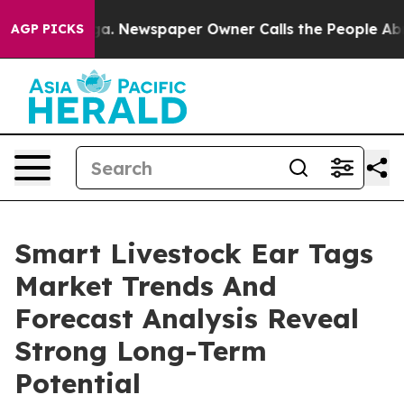
tanooga. Newspaper Owner Calls the People Abruptly 
AGP PICKS
Smart Livestock Ear Tags
Market Trends And
Forecast Analysis Reveal
Strong Long-Term
Potential