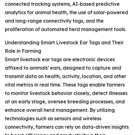
connected tracking systems, AI-based predictive
analytics for animal health, the use of solar-powered
and long-range connectivity tags, and the
proliferation of automated herd management tools.
Understanding Smart Livestock Ear Tags and Their
Role in Farming
Smart livestock ear tags are electronic devices
affixed to animals’ ears, designed to capture and
transmit data on health, activity, location, and other
vital metrics in real time. These tags enable farmers
to monitor livestock behavior closely, detect illnesses
at an early stage, oversee breeding processes, and
enhance overall herd management. By utilizing
technologies such as sensors and wireless
connectivity, farmers can rely on data-driven insights