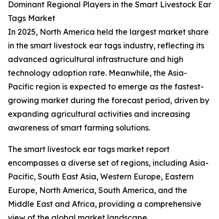
Dominant Regional Players in the Smart Livestock Ear
Tags Market
In 2025, North America held the largest market share
in the smart livestock ear tags industry, reflecting its
advanced agricultural infrastructure and high
technology adoption rate. Meanwhile, the Asia-
Pacific region is expected to emerge as the fastest-
growing market during the forecast period, driven by
expanding agricultural activities and increasing
awareness of smart farming solutions.
The smart livestock ear tags market report
encompasses a diverse set of regions, including Asia-
Pacific, South East Asia, Western Europe, Eastern
Europe, North America, South America, and the
Middle East and Africa, providing a comprehensive
view of the global market landscape.