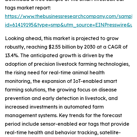
tags market report:
https://www.thebusinessresearchcompany.com/sample
id=61419195&type=smp&utm_source=EINPresswire&
Looking ahead, this market is projected to grow
robustly, reaching $2.55 billion by 2030 at a CAGR of
13.4%. The anticipated growth is driven by the
adoption of precision livestock farming technologies,
the rising need for real-time animal health
monitoring, the expansion of IoT-enabled smart
farming solutions, the growing focus on disease
prevention and early detection in livestock, and
increased investments in automated farm
management systems. Key trends for the forecast
period include sensor-enabled ear tags that provide
real-time health and behavior tracking, satellite-