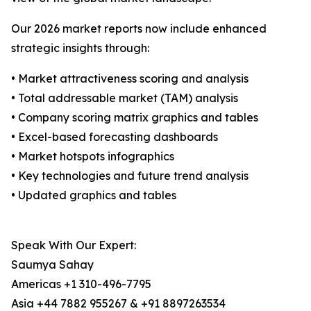
Our 2026 market reports now include enhanced
strategic insights through:
• Market attractiveness scoring and analysis
• Total addressable market (TAM) analysis
• Company scoring matrix graphics and tables
• Excel-based forecasting dashboards
• Market hotspots infographics
• Key technologies and future trend analysis
• Updated graphics and tables
Speak With Our Expert:
Saumya Sahay
Americas +1 310-496-7795
Asia +44 7882 955267 & +91 8897263534