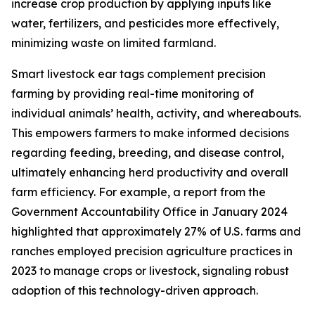
increase crop production by applying inputs like
water, fertilizers, and pesticides more effectively,
minimizing waste on limited farmland.
Smart livestock ear tags complement precision
farming by providing real-time monitoring of
individual animals’ health, activity, and whereabouts.
This empowers farmers to make informed decisions
regarding feeding, breeding, and disease control,
ultimately enhancing herd productivity and overall
farm efficiency. For example, a report from the
Government Accountability Office in January 2024
highlighted that approximately 27% of U.S. farms and
ranches employed precision agriculture practices in
2023 to manage crops or livestock, signaling robust
adoption of this technology-driven approach.