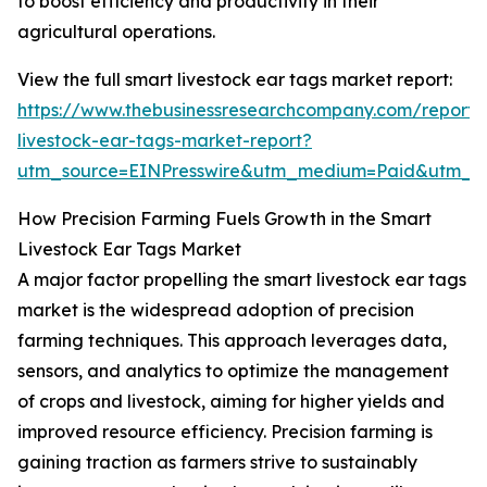
to boost efficiency and productivity in their
agricultural operations.
View the full smart livestock ear tags market report:
https://www.thebusinessresearchcompany.com/report/
livestock-ear-tags-market-report?
utm_source=EINPresswire&utm_medium=Paid&utm_
How Precision Farming Fuels Growth in the Smart
Livestock Ear Tags Market
A major factor propelling the smart livestock ear tags
market is the widespread adoption of precision
farming techniques. This approach leverages data,
sensors, and analytics to optimize the management
of crops and livestock, aiming for higher yields and
improved resource efficiency. Precision farming is
gaining traction as farmers strive to sustainably