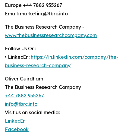
Europe +44 7882 955267
Email: marketing@tbrc.info
The Business Research Company -
www.thebusinessresearchcompany.com
Follow Us On:
• LinkedIn:
https://in.linkedin.com/company/the-
business-research-company
"
Oliver Guirdham
The Business Research Company
+44 7882 955267
info@tbrc.info
Visit us on social media:
LinkedIn
Facebook