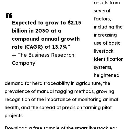
results from
several
factors,
Expected to grow to $2.15
including the
billion in 2030 at a
increasing
compound annual growth
use of basic
rate (CAGR) of 13.7%”
livestock
— The Business Research
identification
Company
systems,
heightened
demand for herd traceability in agriculture, the
prevalence of manual tagging methods, growing
recognition of the importance of monitoring animal
health, and the spread of precision farming pilot
projects.
Download a free sample of the smart livestock ear