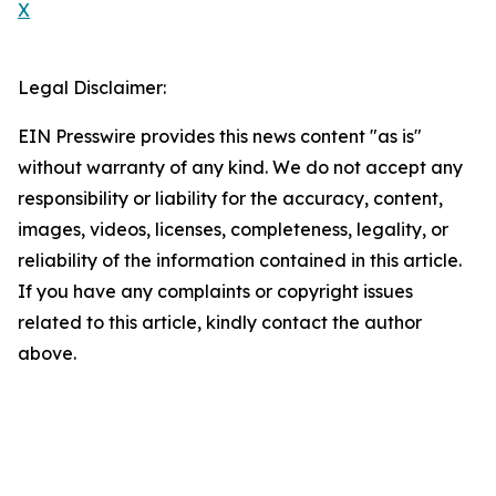
X
Legal Disclaimer:
EIN Presswire provides this news content "as is"
without warranty of any kind. We do not accept any
responsibility or liability for the accuracy, content,
images, videos, licenses, completeness, legality, or
reliability of the information contained in this article.
If you have any complaints or copyright issues
related to this article, kindly contact the author
above.