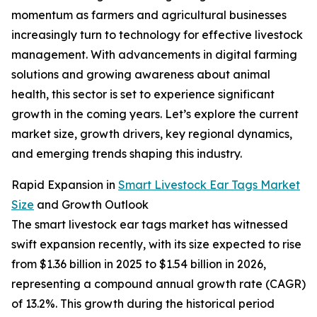
momentum as farmers and agricultural businesses
increasingly turn to technology for effective livestock
management. With advancements in digital farming
solutions and growing awareness about animal
health, this sector is set to experience significant
growth in the coming years. Let’s explore the current
market size, growth drivers, key regional dynamics,
and emerging trends shaping this industry.
Rapid Expansion in
Smart Livestock Ear Tags Market
Size
and Growth Outlook
The smart livestock ear tags market has witnessed
swift expansion recently, with its size expected to rise
from $1.36 billion in 2025 to $1.54 billion in 2026,
representing a compound annual growth rate (CAGR)
of 13.2%. This growth during the historical period