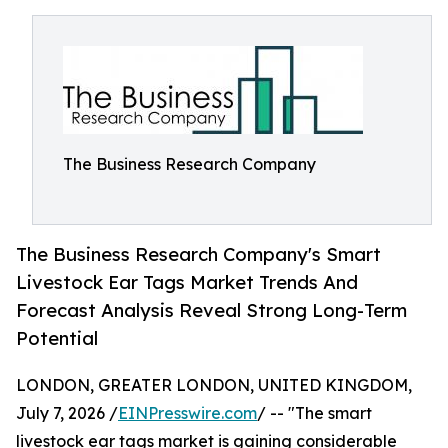
The Business Research Company
The Business Research Company's Smart
Livestock Ear Tags Market Trends And
Forecast Analysis Reveal Strong Long-Term
Potential
LONDON, GREATER LONDON, UNITED KINGDOM,
July 7, 2026 /
EINPresswire.com
/ -- "The smart
livestock ear tags market is gaining considerable