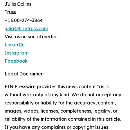
Julia Collins
Truss
+1 800-274-3864
julia@hiretruss.com
Visit us on social media:
LinkedIn
Instagram
Facebook
Legal Disclaimer:
EIN Presswire provides this news content "as is"
without warranty of any kind. We do not accept any
responsibility or liability for the accuracy, content,
images, videos, licenses, completeness, legality, or
reliability of the information contained in this article.
If you have any complaints or copyright issues