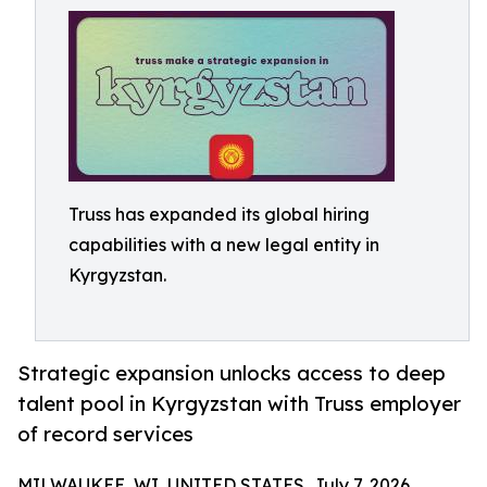
Truss has expanded its global hiring
capabilities with a new legal entity in
Kyrgyzstan.
Strategic expansion unlocks access to deep
talent pool in Kyrgyzstan with Truss employer
of record services
MILWAUKEE, WI, UNITED STATES, July 7, 2026