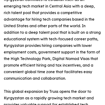
emerging tech market in Central Asia with a deep,
rich talent pool that provides a competitive
advantage for hiring tech companies based in the
United States and other parts of the world. In
addition to a deep talent pool that is built on a strong
educational system with tech-focused career paths,
Kyrgyzstan provides hiring companies with lower
employment costs, government support in the form of
the High Technology Park, Digital Nomad Visas that
promote efficient hiring and tax incentives, and a
convenient global time zone that facilitates easy
communication and collaboration.
This global expansion by Truss opens the door to
Kyrgyzstan as a rapidly growing tech market and
provides valuable support for established tech