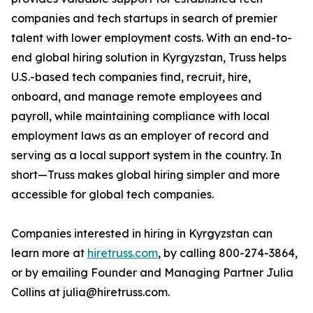
companies and tech startups in search of premier
talent with lower employment costs. With an end-to-
end global hiring solution in Kyrgyzstan, Truss helps
U.S.-based tech companies find, recruit, hire,
onboard, and manage remote employees and
payroll, while maintaining compliance with local
employment laws as an employer of record and
serving as a local support system in the country. In
short—Truss makes global hiring simpler and more
accessible for global tech companies.
Companies interested in hiring in Kyrgyzstan can
learn more at
hiretruss.com
, by calling 800-274-3864,
or by emailing Founder and Managing Partner Julia
Collins at julia@hiretruss.com.