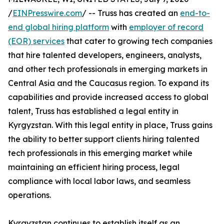
/
EINPresswire.com
/ -- Truss has created an
end-to-
end global hiring platform
with
employer of record
(EOR) services
that cater to growing tech companies
that hire talented developers, engineers, analysts,
and other tech professionals in emerging markets in
Central Asia and the Caucasus region. To expand its
capabilities and provide increased access to global
talent, Truss has established a legal entity in
Kyrgyzstan. With this legal entity in place, Truss gains
the ability to better support clients hiring talented
tech professionals in this emerging market while
maintaining an efficient hiring process, legal
compliance with local labor laws, and seamless
operations.
Kyrgyzstan continues to establish itself as an