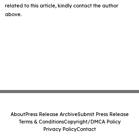
related to this article, kindly contact the author
above.
About
Press Release Archive
Submit Press Release
Terms & Conditions
Copyright/DMCA Policy
Privacy Policy
Contact