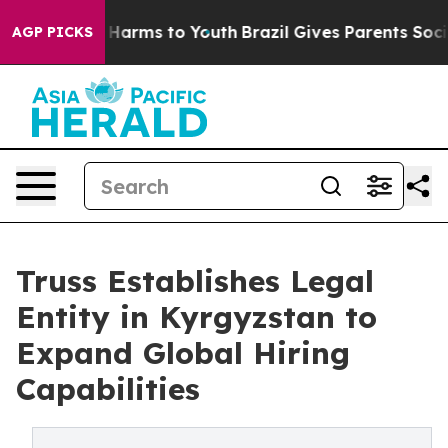
d to Abate Harms to Youth
Brazil Gives Parents Social 
AGP PICKS
Truss Establishes Legal
Entity in Kyrgyzstan to
Expand Global Hiring
Capabilities