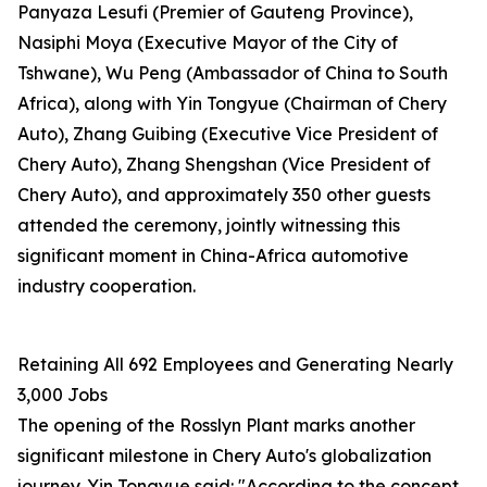
Panyaza Lesufi (Premier of Gauteng Province),
Nasiphi Moya (Executive Mayor of the City of
Tshwane), Wu Peng (Ambassador of China to South
Africa), along with Yin Tongyue (Chairman of Chery
Auto), Zhang Guibing (Executive Vice President of
Chery Auto), Zhang Shengshan (Vice President of
Chery Auto), and approximately 350 other guests
attended the ceremony, jointly witnessing this
significant moment in China-Africa automotive
industry cooperation.
Retaining All 692 Employees and Generating Nearly
3,000 Jobs
The opening of the Rosslyn Plant marks another
significant milestone in Chery Auto's globalization
journey. Yin Tongyue said: "According to the concept