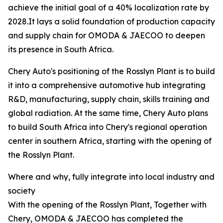
achieve the initial goal of a 40% localization rate by
2028.It lays a solid foundation of production capacity
and supply chain for OMODA & JAECOO to deepen
its presence in South Africa.
Chery Auto's positioning of the Rosslyn Plant is to build
it into a comprehensive automotive hub integrating
R&D, manufacturing, supply chain, skills training and
global radiation. At the same time, Chery Auto plans
to build South Africa into Chery's regional operation
center in southern Africa, starting with the opening of
the Rosslyn Plant.
Where and why, fully integrate into local industry and
society
With the opening of the Rosslyn Plant, Together with
Chery, OMODA & JAECOO has completed the