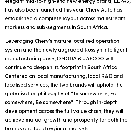
elegant mid-to-high-end new energy brand, LEPAS,
has also been launched this year. Chery Auto has
established a complete layout across mainstream
markets and sub-segments in South Africa.
Leveraging Chery’s mature localised operation
system and the newly upgraded Rosslyn intelligent
manufacturing base, OMODA & JAECOO will
continue to deepen its footprint in South Africa.
Centered on local manufacturing, local R&D and
localised services, the two brands will uphold the
globalisation philosophy of “In somewhere, For
somewhere, Be somewhere”. Through in-depth
development across the full value chain, they will
achieve mutual growth and prosperity for both the
brands and local regional markets.