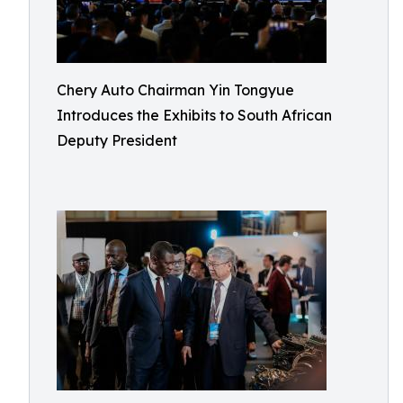
Chery Auto Chairman Yin Tongyue
Introduces the Exhibits to South African
Deputy President