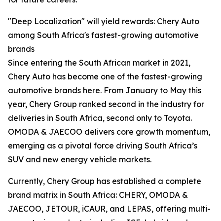
"Deep Localization" will yield rewards: Chery Auto
among South Africa's fastest-growing automotive
brands
Since entering the South African market in 2021,
Chery Auto has become one of the fastest-growing
automotive brands here. From January to May this
year, Chery Group ranked second in the industry for
deliveries in South Africa, second only to Toyota.
OMODA & JAECOO delivers core growth momentum,
emerging as a pivotal force driving South Africa’s
SUV and new energy vehicle markets.
Currently, Chery Group has established a complete
brand matrix in South Africa: CHERY, OMODA &
JAECOO, JETOUR, iCAUR, and LEPAS, offering multi-