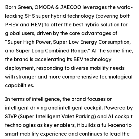
Born Green, OMODA & JAECOO leverages the world-
leading SHS super hybrid technology (covering both
PHEV and HEV) to offer the best hybrid solution for
global users, driven by the core advantages of
“Super High Power, Super Low Energy Consumption,
and Super Long Combined Range.” At the same time,
the brand is accelerating its BEV technology
deployment, responding to diverse mobility needs
with stronger and more comprehensive technological
capabilities.
In terms of intelligence, the brand focuses on
intelligent driving and intelligent cockpit. Powered by
SIVP (Super Intelligent Valet Parking) and AI cockpit
technologies as key enablers, it builds a full-scenario
smart mobility experience and continues to lead the