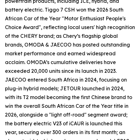
powertrain products, including ICE, hybrid, and
battery electric. Tiggo 7 CSH won the 2026 South
African Car of the Year "Motor Enthusiast People's
Choice Award", reflecting local users' high recognition
of the CHERY brand; as Chery’s flagship global
brands, OMODA & JAECOO has posted outstanding
market performance and earned widespread
acclaim. OMODA’s cumulative deliveries have
exceeded 20,000 units since its launch in 2023.
JAECOO entered South Africa in 2024, focusing on
plug-in hybrid models; JETOUR launched in 2024,
with its T2 model becoming the first Chinese brand to
win the overall South African Car of the Year title in
2026, alongside a "light off-road" segment award;
the battery electric V23 of iCAUR is launched this
year, securing over 300 orders in its first month; an