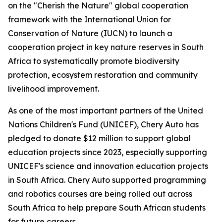
on the "Cherish the Nature" global cooperation
framework with the International Union for
Conservation of Nature (IUCN) to launch a
cooperation project in key nature reserves in South
Africa to systematically promote biodiversity
protection, ecosystem restoration and community
livelihood improvement.
As one of the most important partners of the United
Nations Children's Fund (UNICEF), Chery Auto has
pledged to donate $12 million to support global
education projects since 2023, especially supporting
UNICEF's science and innovation education projects
in South Africa. Chery Auto supported programming
and robotics courses are being rolled out across
South Africa to help prepare South African students
for future careers.