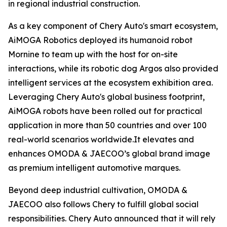
in regional industrial construction.
As a key component of Chery Auto's smart ecosystem,
AiMOGA Robotics deployed its humanoid robot
Mornine to team up with the host for on-site
interactions, while its robotic dog Argos also provided
intelligent services at the ecosystem exhibition area.
Leveraging Chery Auto's global business footprint,
AiMOGA robots have been rolled out for practical
application in more than 50 countries and over 100
real-world scenarios worldwide.It elevates and
enhances OMODA & JAECOO’s global brand image
as premium intelligent automotive marques.
Beyond deep industrial cultivation, OMODA &
JAECOO also follows Chery to fulfill global social
responsibilities. Chery Auto announced that it will rely