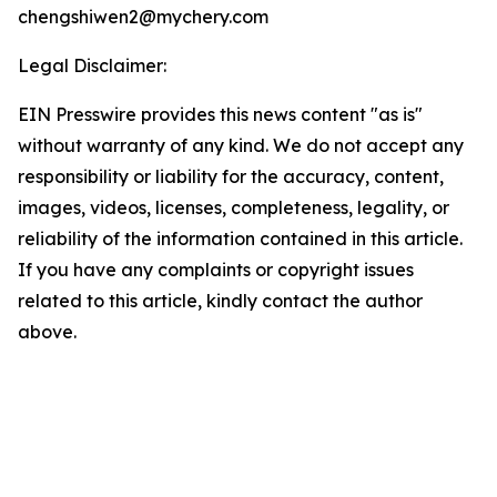
chengshiwen2@mychery.com
Legal Disclaimer:
EIN Presswire provides this news content "as is"
without warranty of any kind. We do not accept any
responsibility or liability for the accuracy, content,
images, videos, licenses, completeness, legality, or
reliability of the information contained in this article.
If you have any complaints or copyright issues
related to this article, kindly contact the author
above.