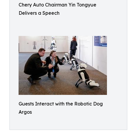
Chery Auto Chairman Yin Tongyue
Delivers a Speech
Guests Interact with the Robotic Dog
Argos