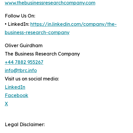
www.thebusinessresearchcompany.com
Follow Us On:
• LinkedIn:
https://in.linkedin.com/company/the-
business-research-company
Oliver Guirdham
The Business Research Company
+44 7882 955267
info@tbrc.info
Visit us on social media:
LinkedIn
Facebook
X
Legal Disclaimer: