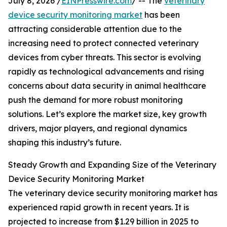
July 8, 2026 /
EINPresswire.com
/ -- The
veterinary
device security monitoring market
has been
attracting considerable attention due to the
increasing need to protect connected veterinary
devices from cyber threats. This sector is evolving
rapidly as technological advancements and rising
concerns about data security in animal healthcare
push the demand for more robust monitoring
solutions. Let’s explore the market size, key growth
drivers, major players, and regional dynamics
shaping this industry’s future.
Steady Growth and Expanding Size of the Veterinary
Device Security Monitoring Market
The veterinary device security monitoring market has
experienced rapid growth in recent years. It is
projected to increase from $1.29 billion in 2025 to