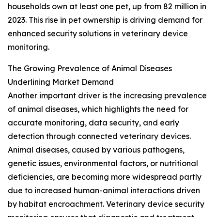
households own at least one pet, up from 82 million in
2023. This rise in pet ownership is driving demand for
enhanced security solutions in veterinary device
monitoring.
The Growing Prevalence of Animal Diseases
Underlining Market Demand
Another important driver is the increasing prevalence
of animal diseases, which highlights the need for
accurate monitoring, data security, and early
detection through connected veterinary devices.
Animal diseases, caused by various pathogens,
genetic issues, environmental factors, or nutritional
deficiencies, are becoming more widespread partly
due to increased human-animal interactions driven
by habitat encroachment. Veterinary device security