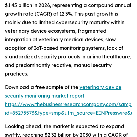
$1.45 billion in 2026, representing a compound annual
growth rate (CAGR) of 12.3%. This past growth is
mainly due to limited cybersecurity maturity within
veterinary device ecosystems, fragmented
integration of veterinary medical devices, slow
adoption of IoT-based monitoring systems, lack of
standardized security protocols in animal healthcare,
and predominantly reactive, manual security
practices.
Download a free sample of the
veterinary device
security monitoring market report
:
https://www.thebusinessresearchcompany.com/sample
id=85275573&type=smp&utm_source=EINPresswire&
Looking ahead, the market is expected to expand
swiftly, reaching $2.32 billion by 2030 with a CAGR of