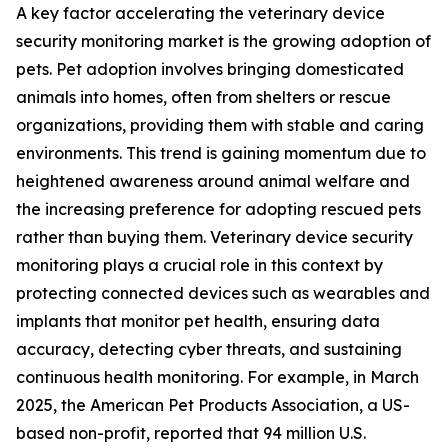
A key factor accelerating the veterinary device
security monitoring market is the growing adoption of
pets. Pet adoption involves bringing domesticated
animals into homes, often from shelters or rescue
organizations, providing them with stable and caring
environments. This trend is gaining momentum due to
heightened awareness around animal welfare and
the increasing preference for adopting rescued pets
rather than buying them. Veterinary device security
monitoring plays a crucial role in this context by
protecting connected devices such as wearables and
implants that monitor pet health, ensuring data
accuracy, detecting cyber threats, and sustaining
continuous health monitoring. For example, in March
2025, the American Pet Products Association, a US-
based non-profit, reported that 94 million U.S.