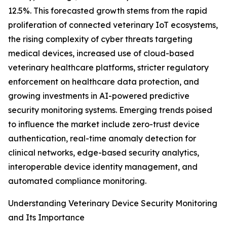
12.5%. This forecasted growth stems from the rapid
proliferation of connected veterinary IoT ecosystems,
the rising complexity of cyber threats targeting
medical devices, increased use of cloud-based
veterinary healthcare platforms, stricter regulatory
enforcement on healthcare data protection, and
growing investments in AI-powered predictive
security monitoring systems. Emerging trends poised
to influence the market include zero-trust device
authentication, real-time anomaly detection for
clinical networks, edge-based security analytics,
interoperable device identity management, and
automated compliance monitoring.
Understanding Veterinary Device Security Monitoring
and Its Importance