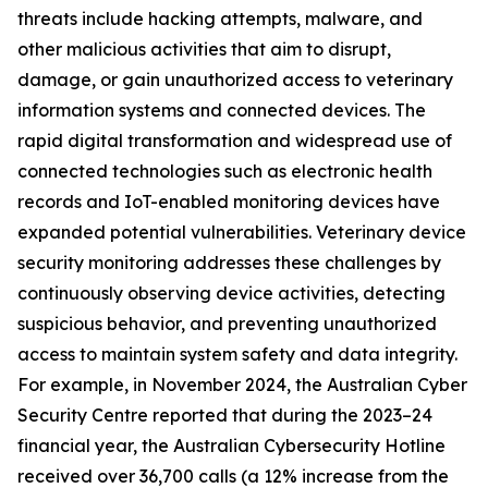
threats include hacking attempts, malware, and
other malicious activities that aim to disrupt,
damage, or gain unauthorized access to veterinary
information systems and connected devices. The
rapid digital transformation and widespread use of
connected technologies such as electronic health
records and IoT-enabled monitoring devices have
expanded potential vulnerabilities. Veterinary device
security monitoring addresses these challenges by
continuously observing device activities, detecting
suspicious behavior, and preventing unauthorized
access to maintain system safety and data integrity.
For example, in November 2024, the Australian Cyber
Security Centre reported that during the 2023–24
financial year, the Australian Cybersecurity Hotline
received over 36,700 calls (a 12% increase from the