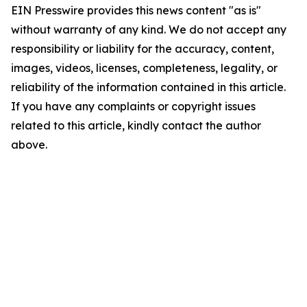
EIN Presswire provides this news content "as is"
without warranty of any kind. We do not accept any
responsibility or liability for the accuracy, content,
images, videos, licenses, completeness, legality, or
reliability of the information contained in this article.
If you have any complaints or copyright issues
related to this article, kindly contact the author
above.