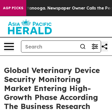
 in Chattanooga. Newspaper Owner Calls the People A
AGP PICKS
Global Veterinary Device
Security Monitoring
Market Entering High-
Growth Phase According
The Business Research