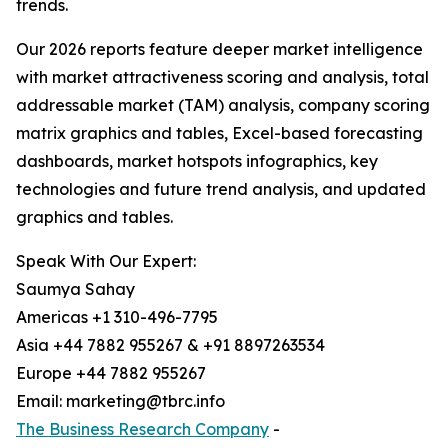
trends.
Our 2026 reports feature deeper market intelligence
with market attractiveness scoring and analysis, total
addressable market (TAM) analysis, company scoring
matrix graphics and tables, Excel-based forecasting
dashboards, market hotspots infographics, key
technologies and future trend analysis, and updated
graphics and tables.
Speak With Our Expert:
Saumya Sahay
Americas +1 310-496-7795
Asia +44 7882 955267 & +91 8897263534
Europe +44 7882 955267
Email: marketing@tbrc.info
The Business Research Company
-