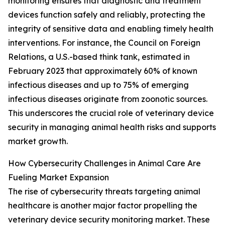
monitoring ensures that diagnostic and treatment
devices function safely and reliably, protecting the
integrity of sensitive data and enabling timely health
interventions. For instance, the Council on Foreign
Relations, a U.S.-based think tank, estimated in
February 2023 that approximately 60% of known
infectious diseases and up to 75% of emerging
infectious diseases originate from zoonotic sources.
This underscores the crucial role of veterinary device
security in managing animal health risks and supports
market growth.
How Cybersecurity Challenges in Animal Care Are
Fueling Market Expansion
The rise of cybersecurity threats targeting animal
healthcare is another major factor propelling the
veterinary device security monitoring market. These