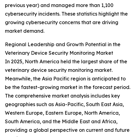
previous year) and managed more than 1,100
cybersecurity incidents. These statistics highlight the
growing cybersecurity concerns that are driving
market demand.
Regional Leadership and Growth Potential in the
Veterinary Device Security Monitoring Market
In 2025, North America held the largest share of the
veterinary device security monitoring market.
Meanwhile, the Asia Pacific region is anticipated to
be the fastest-growing market in the forecast period.
The comprehensive market analysis includes key
geographies such as Asia-Pacific, South East Asia,
Western Europe, Eastern Europe, North America,
South America, and the Middle East and Africa,
providing a global perspective on current and future