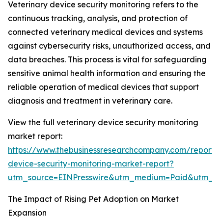
Veterinary device security monitoring refers to the
continuous tracking, analysis, and protection of
connected veterinary medical devices and systems
against cybersecurity risks, unauthorized access, and
data breaches. This process is vital for safeguarding
sensitive animal health information and ensuring the
reliable operation of medical devices that support
diagnosis and treatment in veterinary care.
View the full veterinary device security monitoring
market report:
https://www.thebusinessresearchcompany.com/report/v
device-security-monitoring-market-report?
utm_source=EINPresswire&utm_medium=Paid&utm_
The Impact of Rising Pet Adoption on Market
Expansion