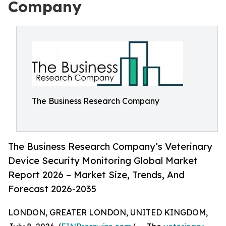
Company
The Business Research Company
The Business Research Company’s Veterinary
Device Security Monitoring Global Market
Report 2026 – Market Size, Trends, And
Forecast 2026-2035
LONDON, GREATER LONDON, UNITED KINGDOM,