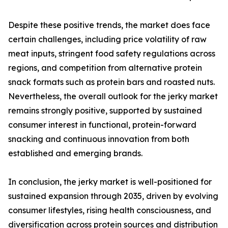
Despite these positive trends, the market does face
certain challenges, including price volatility of raw
meat inputs, stringent food safety regulations across
regions, and competition from alternative protein
snack formats such as protein bars and roasted nuts.
Nevertheless, the overall outlook for the jerky market
remains strongly positive, supported by sustained
consumer interest in functional, protein-forward
snacking and continuous innovation from both
established and emerging brands.
In conclusion, the jerky market is well-positioned for
sustained expansion through 2035, driven by evolving
consumer lifestyles, rising health consciousness, and
diversification across protein sources and distribution