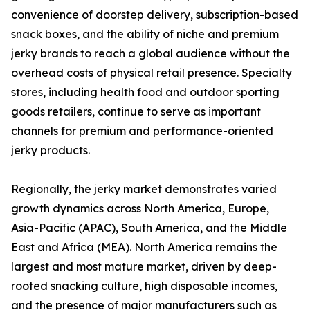
convenience of doorstep delivery, subscription-based
snack boxes, and the ability of niche and premium
jerky brands to reach a global audience without the
overhead costs of physical retail presence. Specialty
stores, including health food and outdoor sporting
goods retailers, continue to serve as important
channels for premium and performance-oriented
jerky products.
Regionally, the jerky market demonstrates varied
growth dynamics across North America, Europe,
Asia-Pacific (APAC), South America, and the Middle
East and Africa (MEA). North America remains the
largest and most mature market, driven by deep-
rooted snacking culture, high disposable incomes,
and the presence of major manufacturers such as