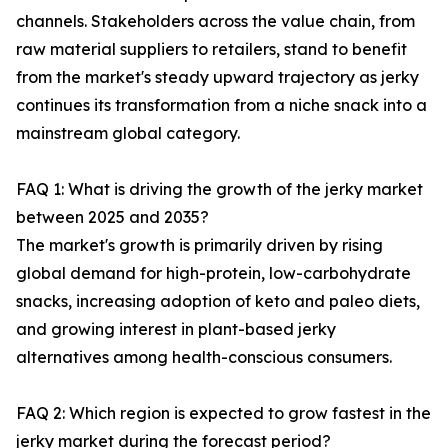
channels. Stakeholders across the value chain, from
raw material suppliers to retailers, stand to benefit
from the market's steady upward trajectory as jerky
continues its transformation from a niche snack into a
mainstream global category.
FAQ 1: What is driving the growth of the jerky market
between 2025 and 2035?
The market's growth is primarily driven by rising
global demand for high-protein, low-carbohydrate
snacks, increasing adoption of keto and paleo diets,
and growing interest in plant-based jerky
alternatives among health-conscious consumers.
FAQ 2: Which region is expected to grow fastest in the
jerky market during the forecast period?