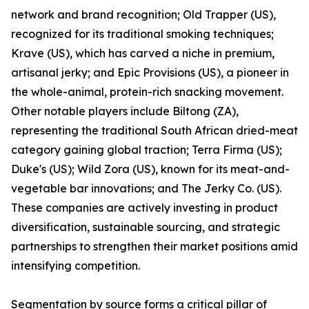
network and brand recognition; Old Trapper (US),
recognized for its traditional smoking techniques;
Krave (US), which has carved a niche in premium,
artisanal jerky; and Epic Provisions (US), a pioneer in
the whole-animal, protein-rich snacking movement.
Other notable players include Biltong (ZA),
representing the traditional South African dried-meat
category gaining global traction; Terra Firma (US);
Duke's (US); Wild Zora (US), known for its meat-and-
vegetable bar innovations; and The Jerky Co. (US).
These companies are actively investing in product
diversification, sustainable sourcing, and strategic
partnerships to strengthen their market positions amid
intensifying competition.
Segmentation by source forms a critical pillar of