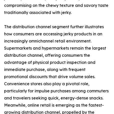
compromising on the chewy texture and savory taste
traditionally associated with jerky.
The distribution channel segment further illustrates
how consumers are accessing jerky products in an
increasingly omnichannel retail environment.
Supermarkets and hypermarkets remain the largest
distribution channel, offering consumers the
advantage of physical product inspection and
immediate purchase, along with frequent
promotional discounts that drive volume sales.
Convenience stores also play a pivotal role,
particularly for impulse purchases among commuters
and travelers seeking quick, energy-dense snacks.
Meanwhile, online retail is emerging as the fastest-
growing distribution channel, propelled by the