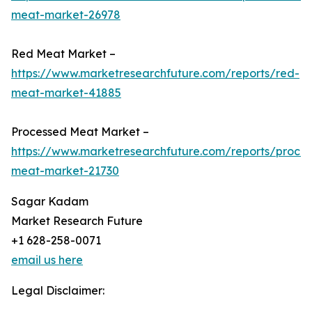
meat-market-26978
Red Meat Market –
https://www.marketresearchfuture.com/reports/red-
meat-market-41885
Processed Meat Market –
https://www.marketresearchfuture.com/reports/proce
meat-market-21730
Sagar Kadam
Market Research Future
+1 628-258-0071
email us here
Legal Disclaimer: