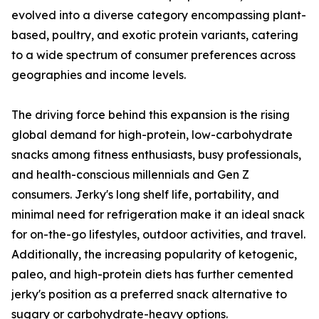
evolved into a diverse category encompassing plant-
based, poultry, and exotic protein variants, catering
to a wide spectrum of consumer preferences across
geographies and income levels.
The driving force behind this expansion is the rising
global demand for high-protein, low-carbohydrate
snacks among fitness enthusiasts, busy professionals,
and health-conscious millennials and Gen Z
consumers. Jerky's long shelf life, portability, and
minimal need for refrigeration make it an ideal snack
for on-the-go lifestyles, outdoor activities, and travel.
Additionally, the increasing popularity of ketogenic,
paleo, and high-protein diets has further cemented
jerky's position as a preferred snack alternative to
sugary or carbohydrate-heavy options.