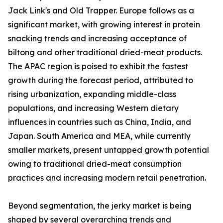
Jack Link's and Old Trapper. Europe follows as a
significant market, with growing interest in protein
snacking trends and increasing acceptance of
biltong and other traditional dried-meat products.
The APAC region is poised to exhibit the fastest
growth during the forecast period, attributed to
rising urbanization, expanding middle-class
populations, and increasing Western dietary
influences in countries such as China, India, and
Japan. South America and MEA, while currently
smaller markets, present untapped growth potential
owing to traditional dried-meat consumption
practices and increasing modern retail penetration.
Beyond segmentation, the jerky market is being
shaped by several overarching trends and