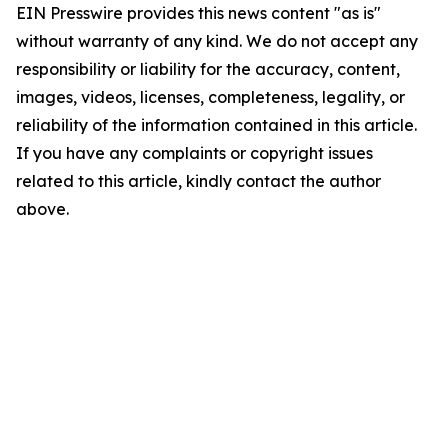
EIN Presswire provides this news content "as is"
without warranty of any kind. We do not accept any
responsibility or liability for the accuracy, content,
images, videos, licenses, completeness, legality, or
reliability of the information contained in this article.
If you have any complaints or copyright issues
related to this article, kindly contact the author
above.