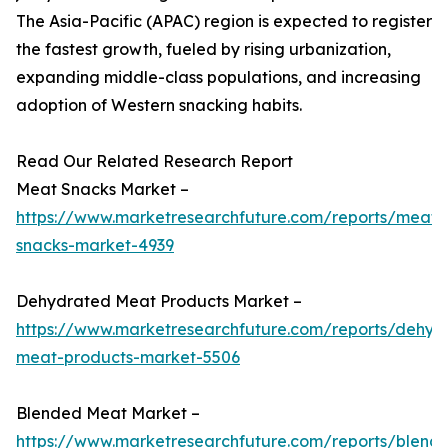
The Asia-Pacific (APAC) region is expected to register
the fastest growth, fueled by rising urbanization,
expanding middle-class populations, and increasing
adoption of Western snacking habits.
Read Our Related Research Report
Meat Snacks Market –
https://www.marketresearchfuture.com/reports/meat-
snacks-market-4939
Dehydrated Meat Products Market –
https://www.marketresearchfuture.com/reports/dehyd
meat-products-market-5506
Blended Meat Market –
https://www.marketresearchfuture.com/reports/blend