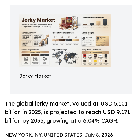
Jerky Market
The global jerky market, valued at USD 5.101
billion in 2025, is projected to reach USD 9.171
billion by 2035, growing at a 6.04% CAGR.
NEW YORK, NY, UNITED STATES, July 8, 2026