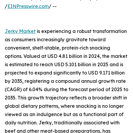
/
EINPresswire.com
/ --
Jerky Market
is experiencing a robust transformation
as consumers increasingly gravitate toward
convenient, shelf-stable, protein-rich snacking
options. Valued at USD 4.81 billion in 2024, the market
is estimated to reach USD 5.101 billion in 2025 and is
projected to expand significantly to USD 9.171 billion
by 2035, registering a compound annual growth rate
(CAGR) of 6.04% during the forecast period of 2025 to
2035. This growth trajectory reflects a broader shift in
global dietary patterns, where snacking is no longer
viewed as an indulgence but as a functional part of
daily nutrition. Jerky, traditionally associated with
beef and other meat-based preparations, has