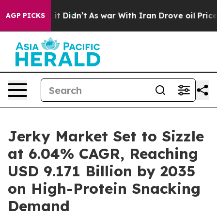
l, it Didn’t
As war With Iran Drove oil Prices Higher
AGP PICKS
Jerky Market Set to Sizzle
at 6.04% CAGR, Reaching
USD 9.171 Billion by 2035
on High-Protein Snacking
Demand