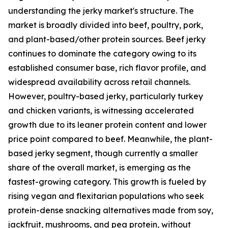
understanding the jerky market's structure. The
market is broadly divided into beef, poultry, pork,
and plant-based/other protein sources. Beef jerky
continues to dominate the category owing to its
established consumer base, rich flavor profile, and
widespread availability across retail channels.
However, poultry-based jerky, particularly turkey
and chicken variants, is witnessing accelerated
growth due to its leaner protein content and lower
price point compared to beef. Meanwhile, the plant-
based jerky segment, though currently a smaller
share of the overall market, is emerging as the
fastest-growing category. This growth is fueled by
rising vegan and flexitarian populations who seek
protein-dense snacking alternatives made from soy,
jackfruit, mushrooms, and pea protein, without