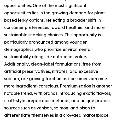
opportunities. One of the most significant
opportunities lies in the growing demand for plant-
based jerky options, reflecting a broader shift in
consumer preferences toward healthier and more
sustainable snacking choices. This opportunity is
particularly pronounced among younger
demographics who prioritize environmental
sustainability alongside nutritional value.
Additionally, clean-label formulations, free from
artificial preservatives, nitrates, and excessive
sodium, are gaining traction as consumers become
more ingredient-conscious. Premiumization is another
notable trend, with brands introducing exotic flavors,
craft-style preparation methods, and unique protein
sources such as venison, salmon, and bison to
differentiate themselves in a crowded marketplace.