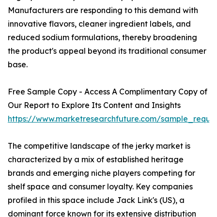
Manufacturers are responding to this demand with
innovative flavors, cleaner ingredient labels, and
reduced sodium formulations, thereby broadening
the product's appeal beyond its traditional consumer
base.
Free Sample Copy - Access A Complimentary Copy of
Our Report to Explore Its Content and Insights
https://www.marketresearchfuture.com/sample_reque
The competitive landscape of the jerky market is
characterized by a mix of established heritage
brands and emerging niche players competing for
shelf space and consumer loyalty. Key companies
profiled in this space include Jack Link's (US), a
dominant force known for its extensive distribution