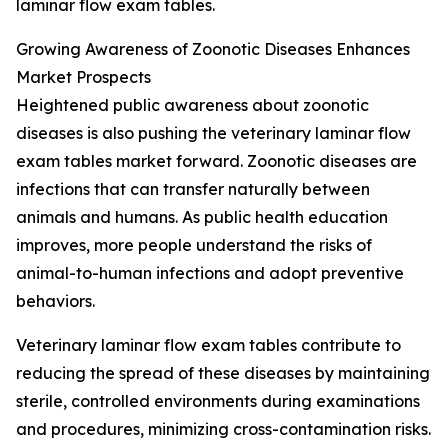
laminar flow exam tables.
Growing Awareness of Zoonotic Diseases Enhances
Market Prospects
Heightened public awareness about zoonotic
diseases is also pushing the veterinary laminar flow
exam tables market forward. Zoonotic diseases are
infections that can transfer naturally between
animals and humans. As public health education
improves, more people understand the risks of
animal-to-human infections and adopt preventive
behaviors.
Veterinary laminar flow exam tables contribute to
reducing the spread of these diseases by maintaining
sterile, controlled environments during examinations
and procedures, minimizing cross-contamination risks.