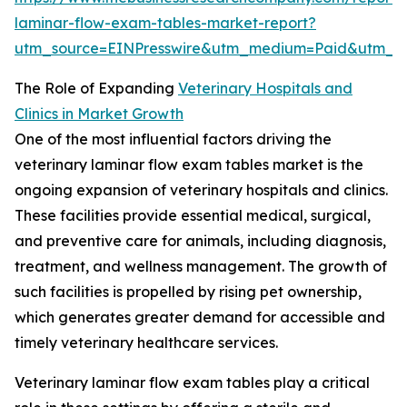
laminar-flow-exam-tables-market-report?
utm_source=EINPresswire&utm_medium=Paid&utm_
The Role of Expanding
Veterinary Hospitals and
Clinics in Market Growth
One of the most influential factors driving the
veterinary laminar flow exam tables market is the
ongoing expansion of veterinary hospitals and clinics.
These facilities provide essential medical, surgical,
and preventive care for animals, including diagnosis,
treatment, and wellness management. The growth of
such facilities is propelled by rising pet ownership,
which generates greater demand for accessible and
timely veterinary healthcare services.
Veterinary laminar flow exam tables play a critical