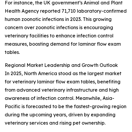
For instance, the UK government’s Animal and Plant
Health Agency reported 71,710 laboratory-confirmed
human zoonotic infections in 2023. This growing
concern over zoonotic infections is encouraging
veterinary facilities to enhance infection control
measures, boosting demand for laminar flow exam
tables.
Regional Market Leadership and Growth Outlook
In 2025, North America stood as the largest market
for veterinary laminar flow exam tables, benefiting
from advanced veterinary infrastructure and high
awareness of infection control. Meanwhile, Asia-
Pacific is forecasted to be the fastest-growing region
during the upcoming years, driven by expanding
veterinary services and rising pet ownership.