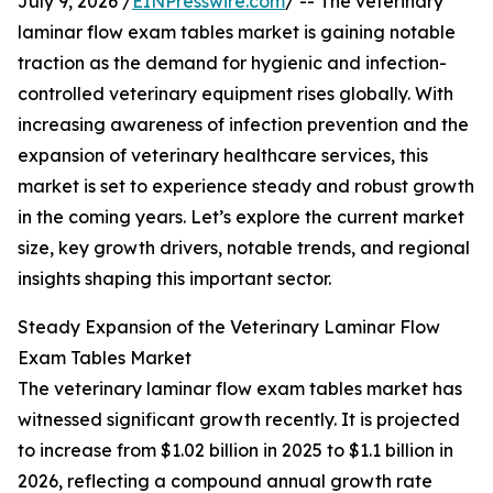
July 9, 2026 /
EINPresswire.com
/ -- The veterinary
laminar flow exam tables market is gaining notable
traction as the demand for hygienic and infection-
controlled veterinary equipment rises globally. With
increasing awareness of infection prevention and the
expansion of veterinary healthcare services, this
market is set to experience steady and robust growth
in the coming years. Let’s explore the current market
size, key growth drivers, notable trends, and regional
insights shaping this important sector.
Steady Expansion of the Veterinary Laminar Flow
Exam Tables Market
The veterinary laminar flow exam tables market has
witnessed significant growth recently. It is projected
to increase from $1.02 billion in 2025 to $1.1 billion in
2026, reflecting a compound annual growth rate