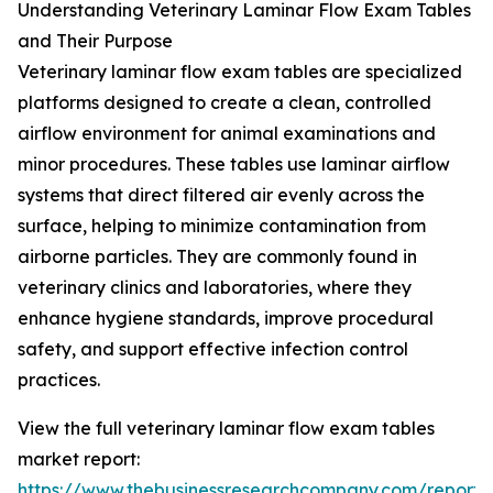
Understanding Veterinary Laminar Flow Exam Tables
and Their Purpose
Veterinary laminar flow exam tables are specialized
platforms designed to create a clean, controlled
airflow environment for animal examinations and
minor procedures. These tables use laminar airflow
systems that direct filtered air evenly across the
surface, helping to minimize contamination from
airborne particles. They are commonly found in
veterinary clinics and laboratories, where they
enhance hygiene standards, improve procedural
safety, and support effective infection control
practices.
View the full veterinary laminar flow exam tables
market report:
https://www.thebusinessresearchcompany.com/report/v