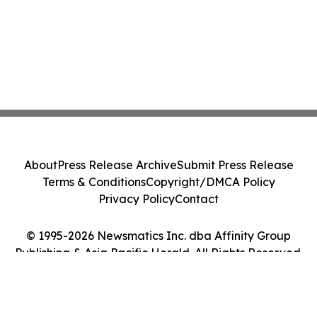
About
Press Release Archive
Submit Press Release
Terms & Conditions
Copyright/DMCA Policy
Privacy Policy
Contact
© 1995-2026 Newsmatics Inc. dba Affinity Group
Publishing & Asia Pacific Herald. All Rights Reserved.
Cookie Settings / Your Privacy Choices