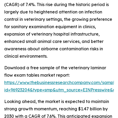
(CAGR) of 7.4%. This rise during the historic period is
largely due to heightened attention on infection
control in veterinary settings, the growing preference
for sanitary examination equipment in clinics,
expansion of veterinary hospital infrastructure,
enhanced small animal care services, and better
awareness about airborne contamination risks in
clinical environments.
Download a free sample of the veterinary laminar
flow exam tables market report:
https://www.thebusinessresearchcompany.com/sample
id=96923204&type=smp&utm_source=EINPresswire&
Looking ahead, the market is expected to maintain
strong growth momentum, reaching $1.47 billion by
2030 with a CAGR of 7.6%. This anticipated expansion