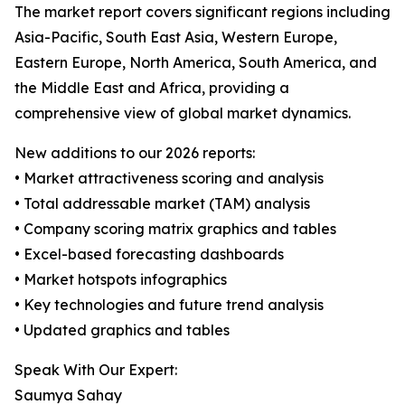
The market report covers significant regions including
Asia-Pacific, South East Asia, Western Europe,
Eastern Europe, North America, South America, and
the Middle East and Africa, providing a
comprehensive view of global market dynamics.
New additions to our 2026 reports:
• Market attractiveness scoring and analysis
• Total addressable market (TAM) analysis
• Company scoring matrix graphics and tables
• Excel-based forecasting dashboards
• Market hotspots infographics
• Key technologies and future trend analysis
• Updated graphics and tables
Speak With Our Expert:
Saumya Sahay