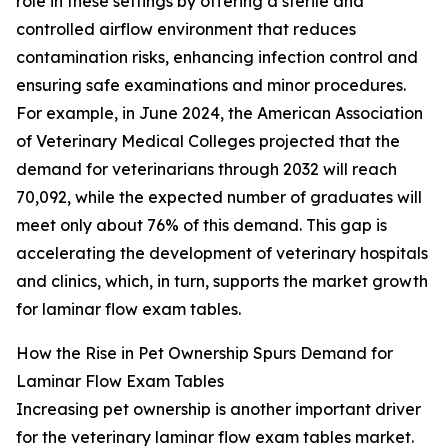
role in these settings by offering a sterile and
controlled airflow environment that reduces
contamination risks, enhancing infection control and
ensuring safe examinations and minor procedures.
For example, in June 2024, the American Association
of Veterinary Medical Colleges projected that the
demand for veterinarians through 2032 will reach
70,092, while the expected number of graduates will
meet only about 76% of this demand. This gap is
accelerating the development of veterinary hospitals
and clinics, which, in turn, supports the market growth
for laminar flow exam tables.
How the Rise in Pet Ownership Spurs Demand for
Laminar Flow Exam Tables
Increasing pet ownership is another important driver
for the veterinary laminar flow exam tables market.