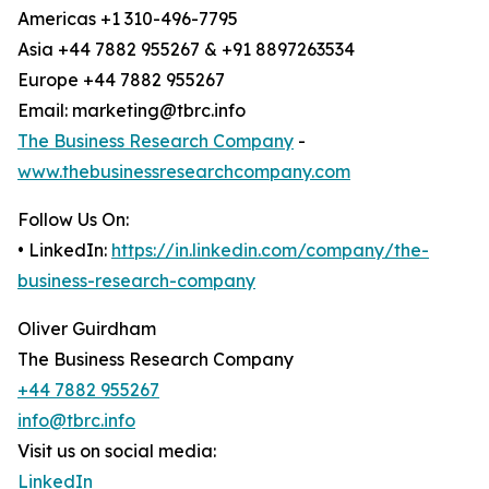
Americas +1 310-496-7795
Asia +44 7882 955267 & +91 8897263534
Europe +44 7882 955267
Email: marketing@tbrc.info
The Business Research Company
-
www.thebusinessresearchcompany.com
Follow Us On:
• LinkedIn:
https://in.linkedin.com/company/the-
business-research-company
Oliver Guirdham
The Business Research Company
+44 7882 955267
info@tbrc.info
Visit us on social media:
LinkedIn