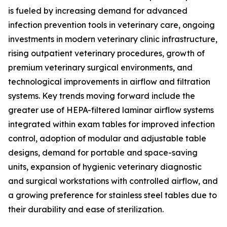
is fueled by increasing demand for advanced
infection prevention tools in veterinary care, ongoing
investments in modern veterinary clinic infrastructure,
rising outpatient veterinary procedures, growth of
premium veterinary surgical environments, and
technological improvements in airflow and filtration
systems. Key trends moving forward include the
greater use of HEPA-filtered laminar airflow systems
integrated within exam tables for improved infection
control, adoption of modular and adjustable table
designs, demand for portable and space-saving
units, expansion of hygienic veterinary diagnostic
and surgical workstations with controlled airflow, and
a growing preference for stainless steel tables due to
their durability and ease of sterilization.