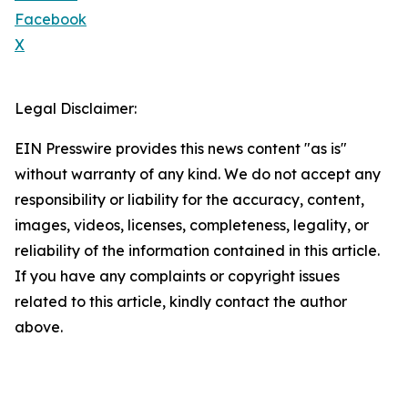
Facebook
X
Legal Disclaimer:
EIN Presswire provides this news content "as is"
without warranty of any kind. We do not accept any
responsibility or liability for the accuracy, content,
images, videos, licenses, completeness, legality, or
reliability of the information contained in this article.
If you have any complaints or copyright issues
related to this article, kindly contact the author
above.