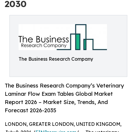
2030
The Business Research Company
The Business Research Company’s Veterinary
Laminar Flow Exam Tables Global Market
Report 2026 – Market Size, Trends, And
Forecast 2026-2035
LONDON, GREATER LONDON, UNITED KINGDOM,