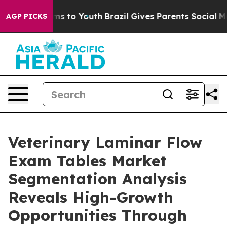
te Harms to Youth
Brazil Gives Parents Social Media Co
AGP PICKS
Veterinary Laminar Flow
Exam Tables Market
Segmentation Analysis
Reveals High-Growth
Opportunities Through