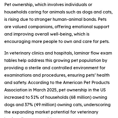
Pet ownership, which involves individuals or
households caring for animals such as dogs and cats,
is rising due to stronger human-animal bonds. Pets
are valued companions, offering emotional support
and improving overall well-being, which is
encouraging more people to own and care for pets.
In veterinary clinics and hospitals, laminar flow exam
tables help address this growing pet population by
providing a sterile and controlled environment for
examinations and procedures, ensuring pets’ health
and safety. According to the American Pet Products
Association in March 2025, pet ownership in the US
increased to 51% of households (68 million) owning
dogs and 37% (49 million) owning cats, underscoring
the expanding market potential for veterinary