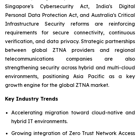
Singapore's Cybersecurity Act, India's Digital
Personal Data Protection Act, and Australia's Critical
Infrastructure Security reforms are reinforcing
requirements for secure connectivity, continuous
verification, and data privacy. Strategic partnerships
between global ZTNA providers and regional
telecommunications companies are also
strengthening security across hybrid and multi-cloud
environments, positioning Asia Pacific as a key
growth engine for the global ZTNA market.
Key Industry Trends
Accelerating migration toward cloud-native and
hybrid IT environments.
Growing integration of Zero Trust Network Access