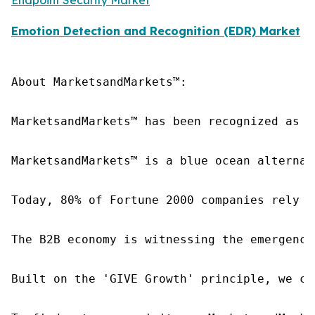
Emotion Detection and Recognition (EDR) Market
About MarketsandMarkets™:

MarketsandMarkets™ has been recognized as o
MarketsandMarkets™ is a blue ocean alternat
Today, 80% of Fortune 2000 companies rely o
The B2B economy is witnessing the emergence
Built on the 'GIVE Growth' principle, we co