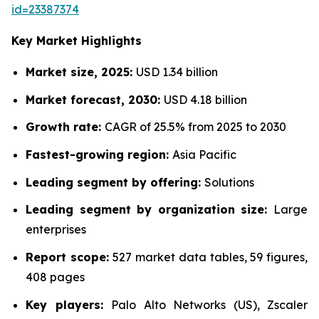
id=23387374
Key Market Highlights
Market size, 2025:
USD 1.34 billion
Market forecast, 2030:
USD 4.18 billion
Growth rate:
CAGR of 25.5% from 2025 to 2030
Fastest-growing region:
Asia Pacific
Leading segment by offering:
Solutions
Leading segment by organization size:
Large
enterprises
Report scope:
527 market data tables, 59 figures,
408 pages
Key players:
Palo Alto Networks (US), Zscaler