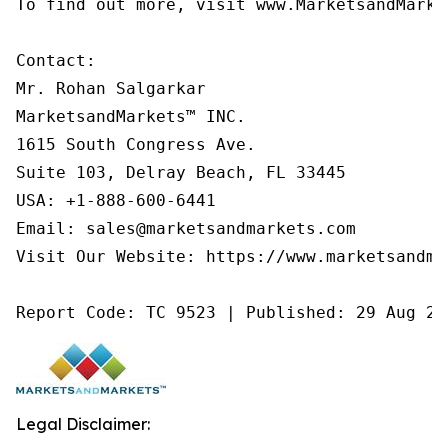
To find out more, visit www.MarketsandMarke
Contact:

Mr. Rohan Salgarkar

MarketsandMarkets™ INC.

1615 South Congress Ave.

Suite 103, Delray Beach, FL 33445

USA: +1-888-600-6441

Email: sales@marketsandmarkets.com

Visit Our Website: https://www.marketsandmar
Report Code: TC 9523 | Published: 29 Aug 20
Legal Disclaimer: