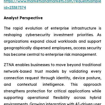
https://www.marketsandmarkets.com/requestsampleN
id=23387374
Analyst Perspective
The rapid evolution of enterprise infrastructure is
reshaping cybersecurity investment priorities. As
organizations expand cloud workloads and support
geographically dispersed employees, access security
has become central to enterprise risk management.
ZTNA enables businesses to move beyond traditional
network-based trust models by validating every
connection request through identity, device posture,
and contextual intelligence. This approach
strengthens protection for critical applications while
supporting operational flexibility across hybrid
environments. Growing integration with AI-driven user