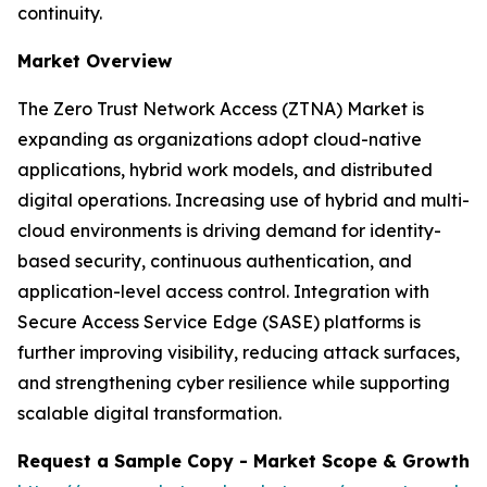
continuity.
Market Overview
The Zero Trust Network Access (ZTNA) Market is
expanding as organizations adopt cloud-native
applications, hybrid work models, and distributed
digital operations. Increasing use of hybrid and multi-
cloud environments is driving demand for identity-
based security, continuous authentication, and
application-level access control. Integration with
Secure Access Service Edge (SASE) platforms is
further improving visibility, reducing attack surfaces,
and strengthening cyber resilience while supporting
scalable digital transformation.
Request a Sample Copy - Market Scope & Growth