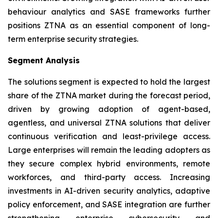
behaviour analytics and SASE frameworks further
positions ZTNA as an essential component of long-
term enterprise security strategies.
Segment Analysis
The solutions segment is expected to hold the largest
share of the ZTNA market during the forecast period,
driven by growing adoption of agent-based,
agentless, and universal ZTNA solutions that deliver
continuous verification and least-privilege access.
Large enterprises will remain the leading adopters as
they secure complex hybrid environments, remote
workforces, and third-party access. Increasing
investments in AI-driven security analytics, adaptive
policy enforcement, and SASE integration are further
strengthening enterprise cybersecurity and