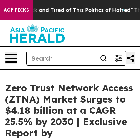
Are Sick and Tired of This Politics of Hatred”
The Stor
AGP PICKS
Zero Trust Network Access
(ZTNA) Market Surges to
$4.18 billion at a CAGR
25.5% by 2030 | Exclusive
Report by