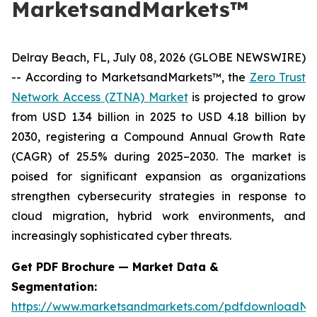
MarketsandMarkets™
Delray Beach, FL, July 08, 2026 (GLOBE NEWSWIRE)
-- According to MarketsandMarkets™, the
Zero Trust
Network Access (ZTNA) Market
is projected to grow
from USD 1.34 billion in 2025 to USD 4.18 billion by
2030, registering a Compound Annual Growth Rate
(CAGR) of 25.5% during 2025–2030. The market is
poised for significant expansion as organizations
strengthen cybersecurity strategies in response to
cloud migration, hybrid work environments, and
increasingly sophisticated cyber threats.
Get PDF Brochure — Market Data &
Segmentation:
https://www.marketsandmarkets.com/pdfdownloadNe