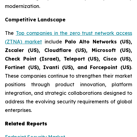
modernization.
Competitive Landscape
The
Top companies in the zero trust network access
(ZTNA) market
include
Palo Alto Networks (US),
Zscaler (US), Cloudflare (US), Microsoft (US),
Check Point (Israel), Teleport (US), Cisco (US),
Fortinet (US), Ivanti (US), and Forcepoint (US)
.
These companies continue to strengthen their market
positions through product innovation, platform
integration, and strategic collaborations designed to
address the evolving security requirements of global
enterprises.
Related Reports
Endpoint Security Market