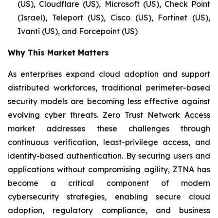
(US), Cloudflare (US), Microsoft (US), Check Point
(Israel), Teleport (US), Cisco (US), Fortinet (US),
Ivanti (US), and Forcepoint (US)
Why This Market Matters
As enterprises expand cloud adoption and support
distributed workforces, traditional perimeter-based
security models are becoming less effective against
evolving cyber threats. Zero Trust Network Access
market addresses these challenges through
continuous verification, least-privilege access, and
identity-based authentication. By securing users and
applications without compromising agility, ZTNA has
become a critical component of modern
cybersecurity strategies, enabling secure cloud
adoption, regulatory compliance, and business