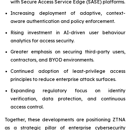
with Secure Access Service Edge (SASE) platforms.
Increasing deployment of adaptive, context-
aware authentication and policy enforcement.
Rising investment in AI-driven user behaviour
analytics for access security.
Greater emphasis on securing third-party users,
contractors, and BYOD environments.
Continued adoption of least-privilege access
principles to reduce enterprise attack surfaces.
Expanding regulatory focus on identity
verification, data protection, and continuous
access control.
Together, these developments are positioning ZTNA
as a strategic pillar of enterprise cybersecurity