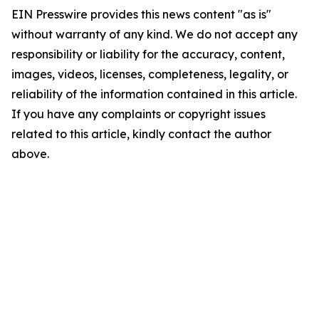
EIN Presswire provides this news content "as is"
without warranty of any kind. We do not accept any
responsibility or liability for the accuracy, content,
images, videos, licenses, completeness, legality, or
reliability of the information contained in this article.
If you have any complaints or copyright issues
related to this article, kindly contact the author
above.