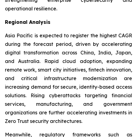
operational resilience.
Regional Analysis
Asia Pacific is expected to register the highest CAGR
during the forecast period, driven by accelerating
digital transformation across China, India, Japan,
and Australia. Rapid cloud adoption, expanding
remote work, smart city initiatives, fintech innovation,
and critical infrastructure modernization are
increasing demand for secure, identity-based access
solutions. Rising cyberattacks targeting financial
services, manufacturing, and government
organizations are further accelerating investments in
Zero Trust security architectures.
Meanwhile, regulatory frameworks such as