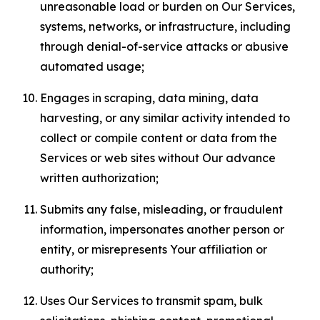
unreasonable load or burden on Our Services,
systems, networks, or infrastructure, including
through denial-of-service attacks or abusive
automated usage;
Engages in scraping, data mining, data
harvesting, or any similar activity intended to
collect or compile content or data from the
Services or web sites without Our advance
written authorization;
Submits any false, misleading, or fraudulent
information, impersonates another person or
entity, or misrepresents Your affiliation or
authority;
Uses Our Services to transmit spam, bulk