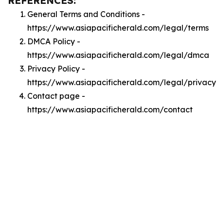
REFERENCES:
General Terms and Conditions -
https://www.asiapacificherald.com/legal/terms
DMCA Policy -
https://www.asiapacificherald.com/legal/dmca
Privacy Policy -
https://www.asiapacificherald.com/legal/privacy
Contact page -
https://www.asiapacificherald.com/contact