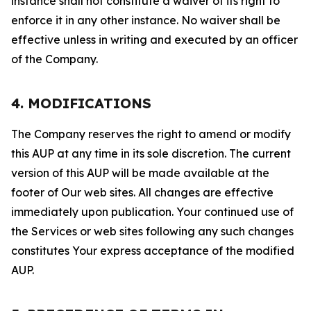
instance shall not constitute a waiver of its right to
enforce it in any other instance. No waiver shall be
effective unless in writing and executed by an officer
of the Company.
4. MODIFICATIONS
The Company reserves the right to amend or modify
this AUP at any time in its sole discretion. The current
version of this AUP will be made available at the
footer of Our web sites. All changes are effective
immediately upon publication. Your continued use of
the Services or web sites following any such changes
constitutes Your express acceptance of the modified
AUP.