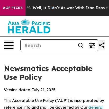
d 40%. Well, it Didn’t
As war With Iran Drove oil Pri
AGP PICKS
Newsmatics Acceptable
Use Policy
Version dated July 21, 2025.
This Acceptable Use Policy ("AUP") is incorporated by
reference into and shall be governed by Our
General