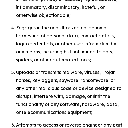
inflammatory, discriminatory, hateful, or
otherwise objectionable;
Engages in the unauthorized collection or
harvesting of personal data, contact details,
login credentials, or other user information by
any means, including but not limited to bots,
spiders, or other automated tools;
Uploads or transmits malware, viruses, Trojan
horses, keyloggers, spyware, ransomware, or
any other malicious code or device designed to
disrupt, interfere with, damage, or limit the
functionality of any software, hardware, data,
or telecommunications equipment;
Attempts to access or reverse engineer any part