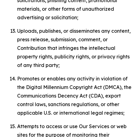
solicitations, phishing content, promotional
materials, or other forms of unauthorized
advertising or solicitation;
Uploads, publishes, or disseminates any content,
press release, submission, comment, or
Contribution that infringes the intellectual
property rights, publicity rights, or privacy rights
of any third party;
Promotes or enables any activity in violation of
the Digital Millennium Copyright Act (DMCA), the
Communications Decency Act (CDA), export
control laws, sanctions regulations, or other
applicable U.S. or international legal regimes;
Attempts to access or use Our Services or web
sites for the purpose of monitoring their