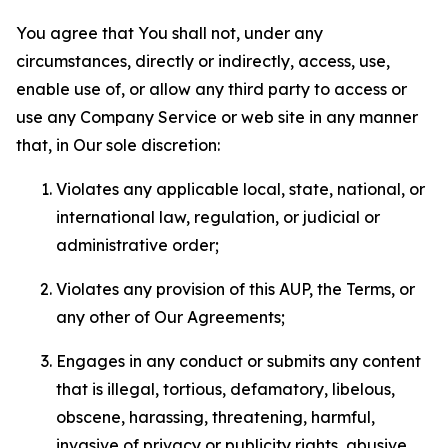
You agree that You shall not, under any
circumstances, directly or indirectly, access, use,
enable use of, or allow any third party to access or
use any Company Service or web site in any manner
that, in Our sole discretion:
Violates any applicable local, state, national, or
international law, regulation, or judicial or
administrative order;
Violates any provision of this AUP, the Terms, or
any other of Our Agreements;
Engages in any conduct or submits any content
that is illegal, tortious, defamatory, libelous,
obscene, harassing, threatening, harmful,
invasive of privacy or publicity rights, abusive,