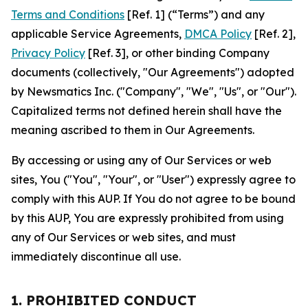
Terms and Conditions
[Ref. 1] (“Terms”) and any
applicable Service Agreements,
DMCA Policy
[Ref. 2],
Privacy Policy
[Ref. 3], or other binding Company
documents (collectively, "Our Agreements") adopted
by Newsmatics Inc. ("Company", "We", "Us", or "Our").
Capitalized terms not defined herein shall have the
meaning ascribed to them in Our Agreements.
By accessing or using any of Our Services or web
sites, You ("You", "Your", or "User") expressly agree to
comply with this AUP. If You do not agree to be bound
by this AUP, You are expressly prohibited from using
any of Our Services or web sites, and must
immediately discontinue all use.
1. PROHIBITED CONDUCT