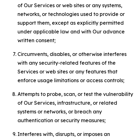
of Our Services or web sites or any systems,
networks, or technologies used to provide or
support them, except as explicitly permitted
under applicable law and with Our advance
written consent;
Circumvents, disables, or otherwise interferes
with any security-related features of the
Services or web sites or any features that
enforce usage limitations or access controls;
Attempts to probe, scan, or test the vulnerability
of Our Services, infrastructure, or related
systems or networks, or breach any
authentication or security measures;
Interferes with, disrupts, or imposes an