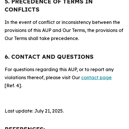
5. PRECEDENCE OF TERMS IN
CONFLICTS
In the event of conflict or inconsistency between the
provisions of this AUP and Our Terms, the provisions of
Our Terms shall take precedence.
6. CONTACT AND QUESTIONS
For questions regarding this AUP, or to report any
violations thereof, please visit Our
contact page
[Ref. 4].
Last update: July 21, 2025.