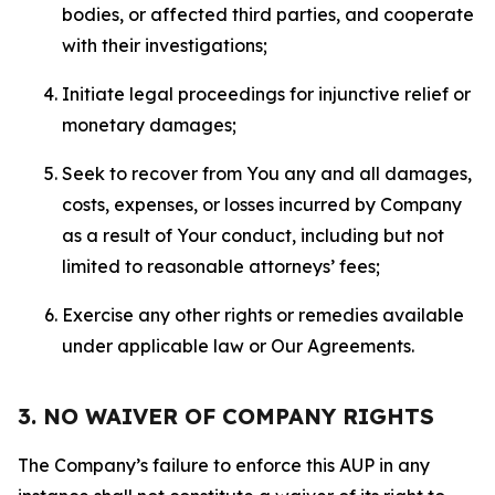
bodies, or affected third parties, and cooperate
with their investigations;
Initiate legal proceedings for injunctive relief or
monetary damages;
Seek to recover from You any and all damages,
costs, expenses, or losses incurred by Company
as a result of Your conduct, including but not
limited to reasonable attorneys’ fees;
Exercise any other rights or remedies available
under applicable law or Our Agreements.
3. NO WAIVER OF COMPANY RIGHTS
The Company’s failure to enforce this AUP in any