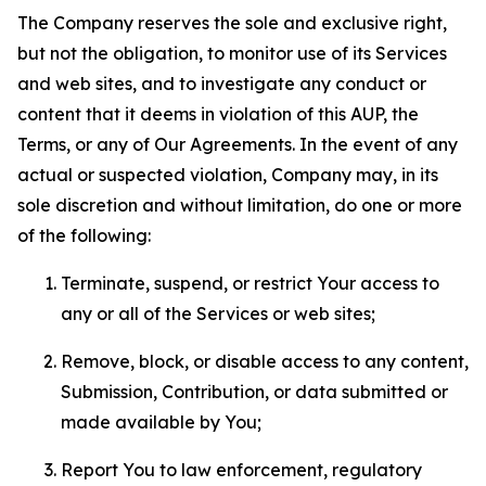
The Company reserves the sole and exclusive right,
but not the obligation, to monitor use of its Services
and web sites, and to investigate any conduct or
content that it deems in violation of this AUP, the
Terms, or any of Our Agreements. In the event of any
actual or suspected violation, Company may, in its
sole discretion and without limitation, do one or more
of the following:
Terminate, suspend, or restrict Your access to
any or all of the Services or web sites;
Remove, block, or disable access to any content,
Submission, Contribution, or data submitted or
made available by You;
Report You to law enforcement, regulatory