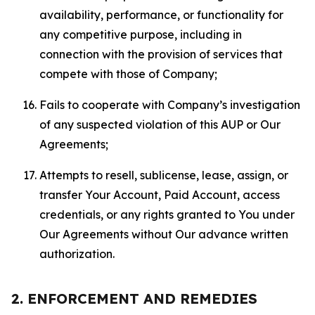
availability, performance, or functionality for
any competitive purpose, including in
connection with the provision of services that
compete with those of Company;
Fails to cooperate with Company’s investigation
of any suspected violation of this AUP or Our
Agreements;
Attempts to resell, sublicense, lease, assign, or
transfer Your Account, Paid Account, access
credentials, or any rights granted to You under
Our Agreements without Our advance written
authorization.
2. ENFORCEMENT AND REMEDIES