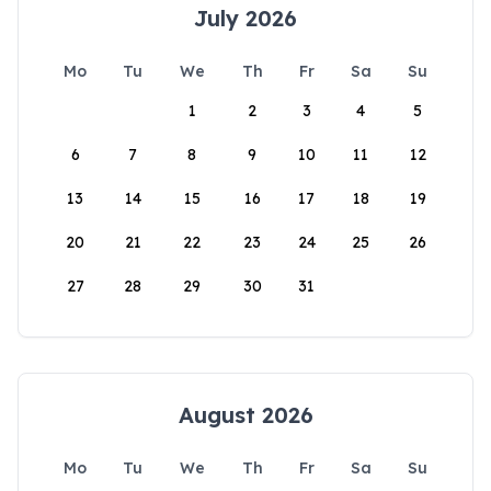
July 2026
Mo
Tu
We
Th
Fr
Sa
Su
1
2
3
4
5
6
7
8
9
10
11
12
13
14
15
16
17
18
19
20
21
22
23
24
25
26
27
28
29
30
31
August 2026
Mo
Tu
We
Th
Fr
Sa
Su