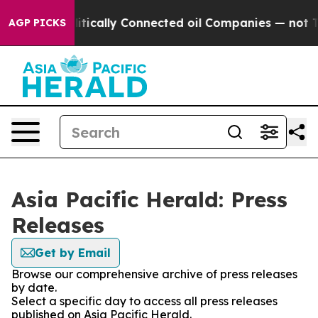
p Gave Politically Connected oil Companies — not Tax
AGP PICKS
Asia Pacific Herald: Press
Releases
Get by Email
Browse our comprehensive archive of press releases
by date.
Select a specific day to access all press releases
published on Asia Pacific Herald.