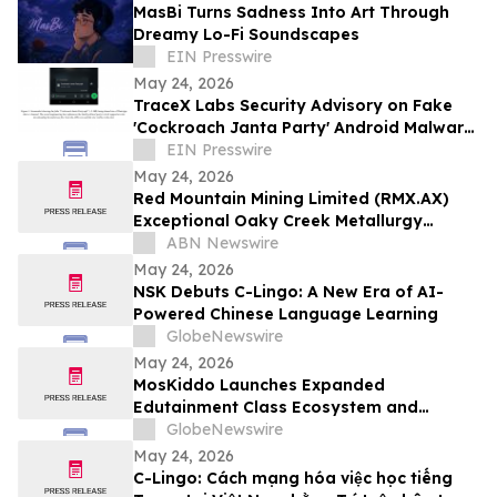
MasBi Turns Sadness Into Art Through
Dreamy Lo-Fi Soundscapes
EIN Presswire
May 24, 2026
TraceX Labs Security Advisory on Fake
'Cockroach Janta Party' Android Malware
Spreading Through WhatsApp and
EIN Presswire
Telegram
May 24, 2026
Red Mountain Mining Limited (RMX.AX)
Exceptional Oaky Creek Metallurgy
Produces High-Grade 51.8% Antimony
ABN Newswire
Concentrate with 85% Recovery
May 24, 2026
NSK Debuts C-Lingo: A New Era of AI-
Powered Chinese Language Learning
GlobeNewswire
May 24, 2026
MosKiddo Launches Expanded
Edutainment Class Ecosystem and
Premium Event Packages in Hong Kong
GlobeNewswire
May 24, 2026
C-Lingo: Cách mạng hóa việc học tiếng