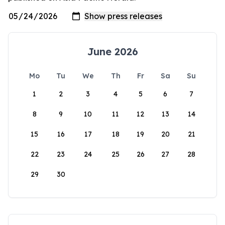
June 2026
Mo
Tu
We
Th
Fr
Sa
Su
1
2
3
4
5
6
7
8
9
10
11
12
13
14
15
16
17
18
19
20
21
22
23
24
25
26
27
28
29
30