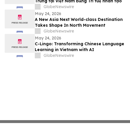
Trung tại Việt Nam bằng Trí tuệ nhân tạo
GlobeNewswire
May 24, 2026
A New Asia Next World-class Destination
Takes Shape In North Movement
GlobeNewswire
May 24, 2026
C-Lingo: Transforming Chinese Language
Learning in Vietnam with AI
GlobeNewswire