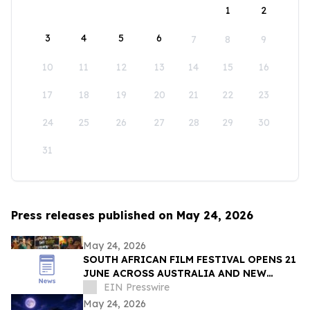
1
2
3
4
5
6
7
8
9
10
11
12
13
14
15
16
17
18
19
20
21
22
23
24
25
26
27
28
29
30
31
Press releases published on May 24, 2026
May 24, 2026
SOUTH AFRICAN FILM FESTIVAL OPENS 21
JUNE ACROSS AUSTRALIA AND NEW
ZEALAND
EIN Presswire
May 24, 2026